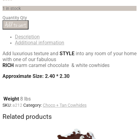
1 in stock
Quantity
Qty
Add to cart
Description
Additional information
Add luxurious texture and
STYLE
into any room of your home
with one of our fabulous
RICH
warm caramel chocolate & white cowhides
Approximate Size: 2.40 * 2.30
Weight
8 lbs
SKU:
a212
Category:
Choco + Tan Cowhides
Related products