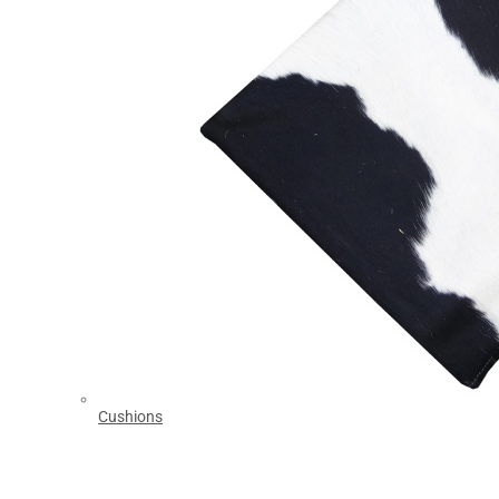
Cushions