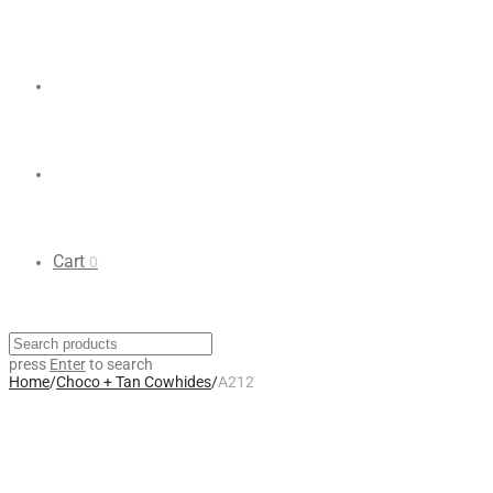
Cart
0
press
Enter
to search
Home
/
Choco + Tan Cowhides
/
A212