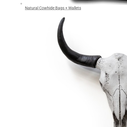
Natural Cowhide Bags + Wallets