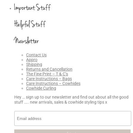
Important Stuff
Helpful Stuff
Newsletter
Contact Us
Appro
Shipping
Returns and Cancellation
The Fine Print – T & C’s
Care Instructions – Bags
Care Instructions – Cowhides
Cowhide Curling
Hey … sign up to our newsletter and find out about all the good
stuff ….. new arrivals, sales & cowhide styling tips x