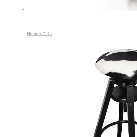
Home + Gifts