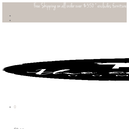
Free Shipping on all order over $350 * excludes furniture
0