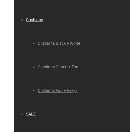
Cushions
Cushions Black + White
Cushions Choco + Tan
Cushions Fair + Greys
SALE