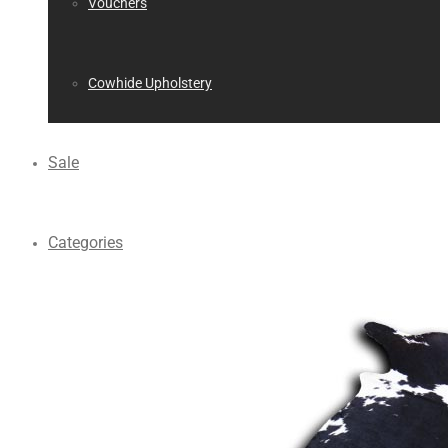
Vouchers
Cowhide Upholstery
Sale
Categories