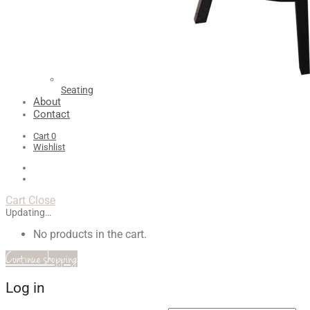
Seating
About
Contact
Cart
0
Wishlist
Cart
Close
Updating…
No products in the cart.
Continue shopping
Log in