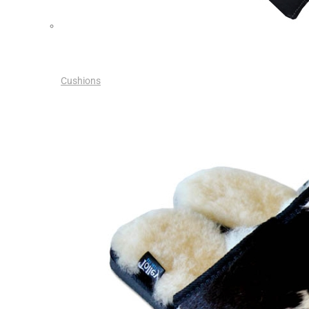
Cushions