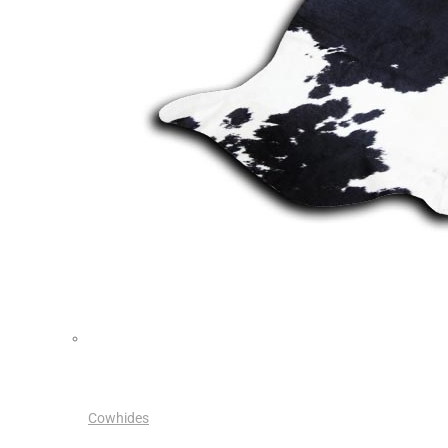
Cowhides