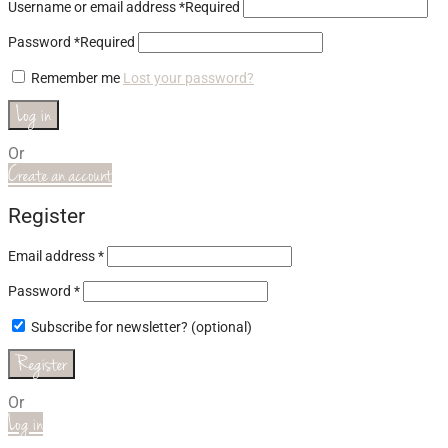
Username or email address
*
Required
Password
*
Required
Remember me
Lost your password?
Log in
Or
Create an account
Register
Email address
*
Password
*
Subscribe for newsletter?
(optional)
Register
Or
Log in