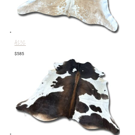
A232
$
585