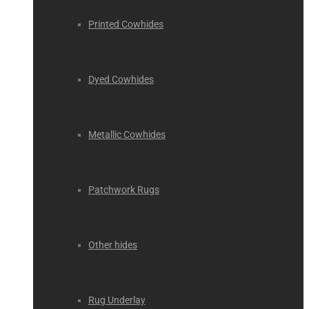
Printed Cowhides
Dyed Cowhides
Metallic Cowhides
Patchwork Rugs
Other hides
Rug Underlay