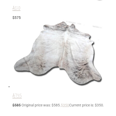
A210
$
575
A735
$
585
Original price was: $585.
$
350
Current price is: $350.