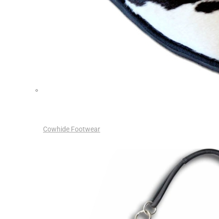
Cowhide Footwear