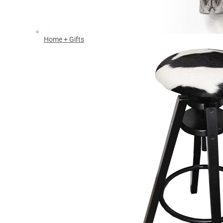
Home + Gifts