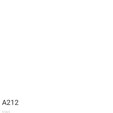
A212
$
585