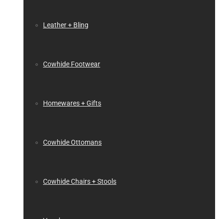
Leather + Bling
Cowhide Footwear
Homewares + Gifts
Cowhide Ottomans
Cowhide Chairs + Stools