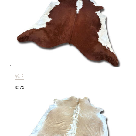
A218
$
575