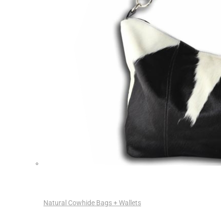
Natural Cowhide Bags + Wallets