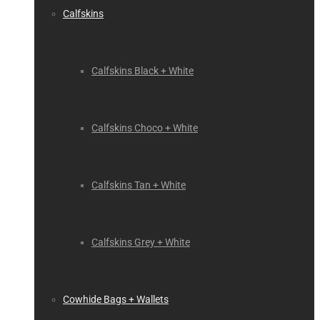
Calfskins
Calfskins Black + White
Calfskins Choco + White
Calfskins Tan + White
Calfskins Grey + White
Cowhide Bags + Wallets