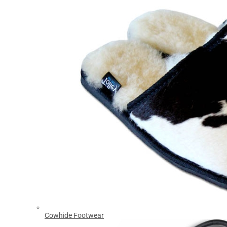
Cowhide Footwear