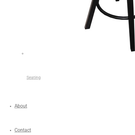
Seating
About
Contact