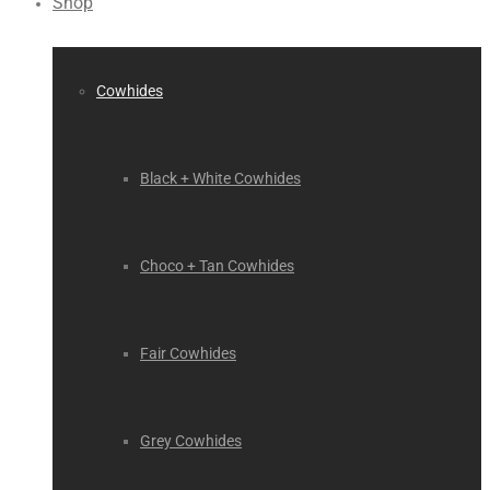
Shop
Cowhides
Black + White Cowhides
Choco + Tan Cowhides
Fair Cowhides
Grey Cowhides