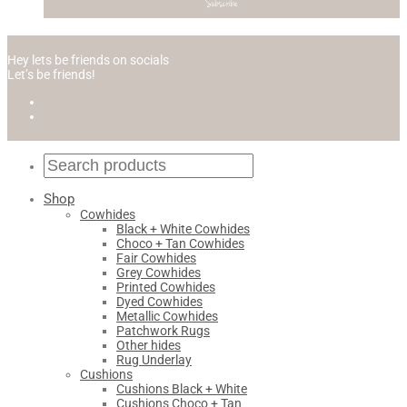
Hey lets be friends on socials
Let’s be friends!
Shop
Cowhides
Black + White Cowhides
Choco + Tan Cowhides
Fair Cowhides
Grey Cowhides
Printed Cowhides
Dyed Cowhides
Metallic Cowhides
Patchwork Rugs
Other hides
Rug Underlay
Cushions
Cushions Black + White
Cushions Choco + Tan