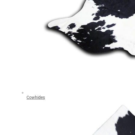
Cowhides