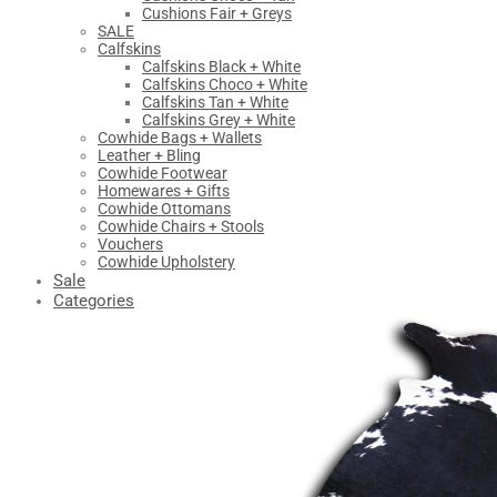
Cushions Fair + Greys
SALE
Calfskins
Calfskins Black + White
Calfskins Choco + White
Calfskins Tan + White
Calfskins Grey + White
Cowhide Bags + Wallets
Leather + Bling
Cowhide Footwear
Homewares + Gifts
Cowhide Ottomans
Cowhide Chairs + Stools
Vouchers
Cowhide Upholstery
Sale
Categories