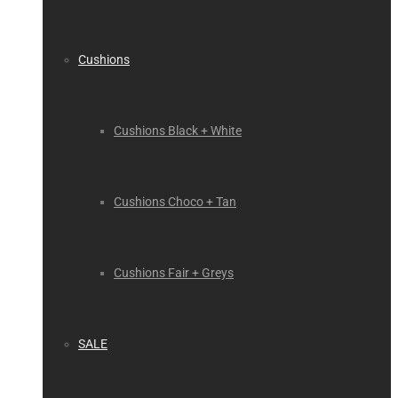
Cushions
Cushions Black + White
Cushions Choco + Tan
Cushions Fair + Greys
SALE