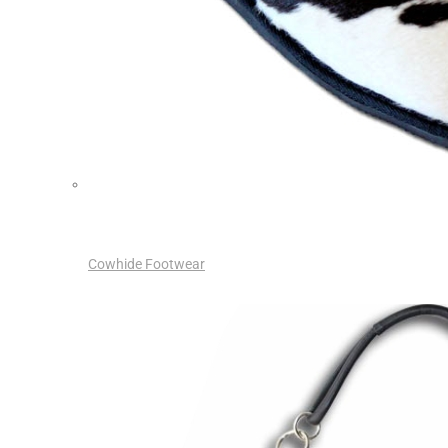
Cowhide Footwear