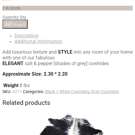
1 in stock
Quantity
Qty
Add to cart
Description
Additional information
Add luxurious texture and
STYLE
into any room of your home
with one of our fabulous
ELEGANT
salt & pepper [shades of grey] cowhides
Approximate Size: 2.30 * 2.20
Weight
8 lbs
SKU:
A211
Categories:
Black + White Cowhides
,
Grey Cowhides
Related products