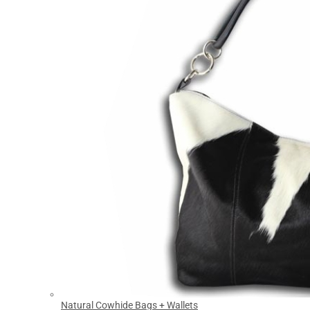
Natural Cowhide Bags + Wallets