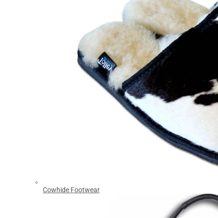
Cowhide Footwear