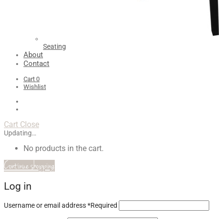
Seating
About
Contact
Cart
0
Wishlist
Cart
Close
Updating…
No products in the cart.
Continue shopping
Log in
Username or email address
*
Required