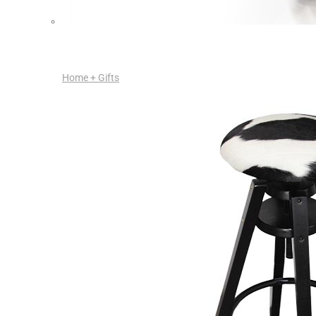
Home + Gifts