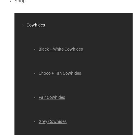
Shop
Cowhides
Black + White Cowhides
Choco + Tan Cowhides
Fair Cowhides
Grey Cowhides