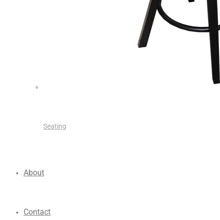
Seating
About
Contact