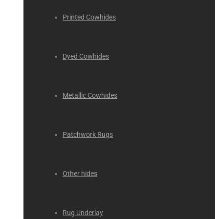
Printed Cowhides
Dyed Cowhides
Metallic Cowhides
Patchwork Rugs
Other hides
Rug Underlay