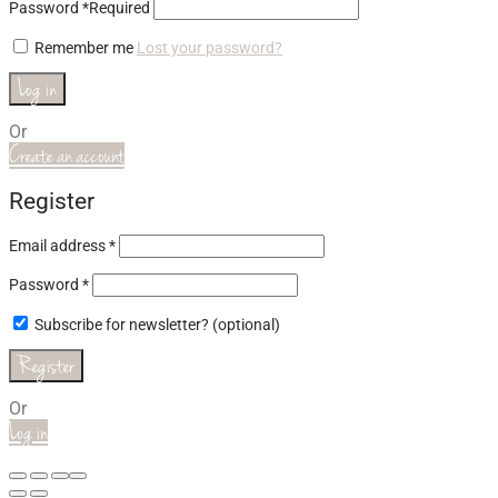
Password
*
Required
Remember me
Lost your password?
Log in
Or
Create an account
Register
Email address
*
Password
*
Subscribe for newsletter?
(optional)
Register
Or
Log in