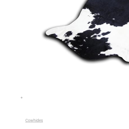
Cowhides