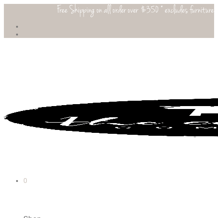
Free Shipping on all order over $350 * excludes furniture
0