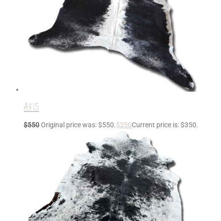
A815
$
550
Original price was: $550.
$
350
Current price is: $350.