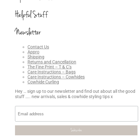
Helpful Stuff
Newsletter
Contact Us
Appro
Shipping
Returns and Cancellation
The Fine Print – T & C’s
Care Instructions – Bags
Care Instructions – Cowhides
Cowhide Curling
Hey … sign up to our newsletter and find out about all the good
stuff ….. new arrivals, sales & cowhide styling tips x