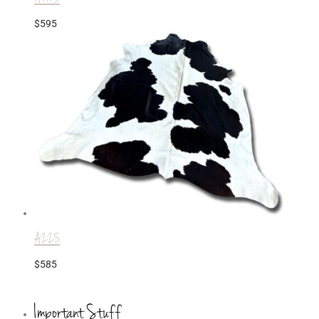
$
595
A225
$
585
Important Stuff