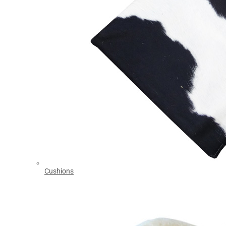
Cushions