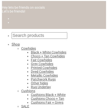
Hey lets be friends on socials
Let’s be friends!
Shop
Cowhides
Black + White Cowhides
Choco + Tan Cowhides
Fair Cowhides
Grey Cowhides
Printed Cowhides
Dyed Cowhides
Metallic Cowhides
Patchwork Rugs
Other hides
Rug Underlay
Cushions
Cushions Black + White
Cushions Choco + Tan
Cushions Fair + Greys
SALE