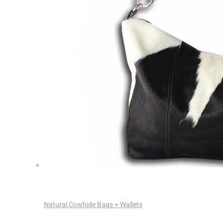
Natural Cowhide Bags + Wallets