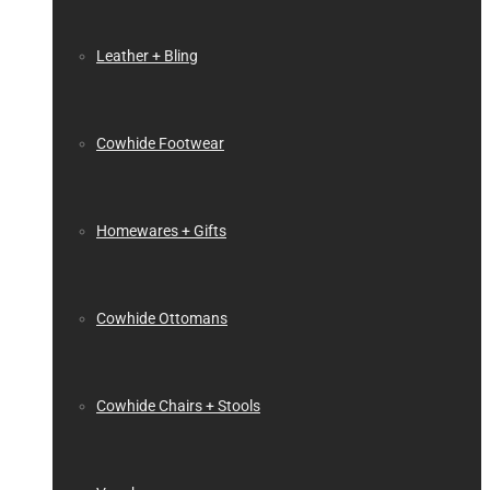
Leather + Bling
Cowhide Footwear
Homewares + Gifts
Cowhide Ottomans
Cowhide Chairs + Stools