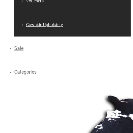
Vouchers
Cowhide Upholstery
Sale
Categories