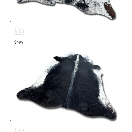
A1101
$
499
A1113