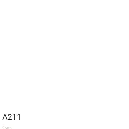
A211
$
585