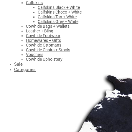
Calfskins
Calfskins Black + White
Calfskins Choco + White
Calfskins Tan + White
Calfskins Grey + White
Cowhide Bags + Wallets
Leather + Bling
Cowhide Footwear
Homewares + Gifts
Cowhide Ottomans
Cowhide Chairs + Stools
Vouchers
Cowhide Upholstery
Sale
Categories