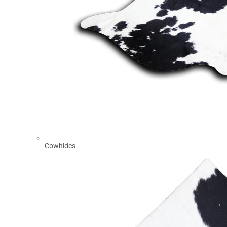
Cowhides