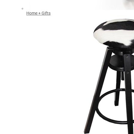
Home + Gifts