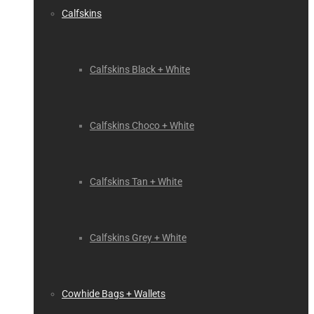
Calfskins
Calfskins Black + White
Calfskins Choco + White
Calfskins Tan + White
Calfskins Grey + White
Cowhide Bags + Wallets