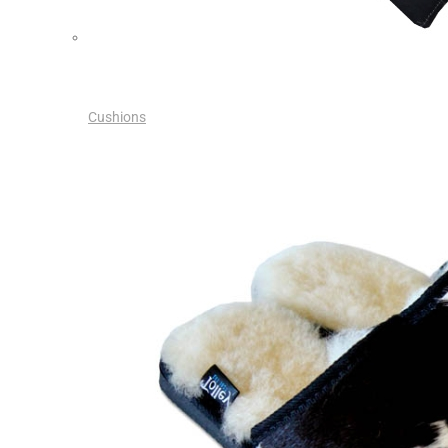
Cushions