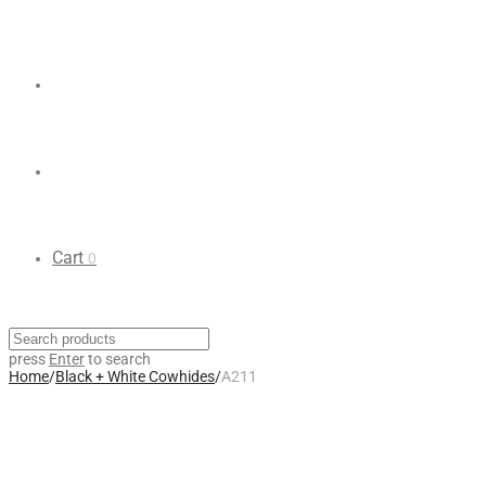
Cart
0
press
Enter
to search
Home
/
Black + White Cowhides
/
A211