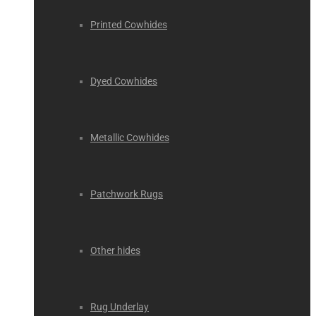
Printed Cowhides
Dyed Cowhides
Metallic Cowhides
Patchwork Rugs
Other hides
Rug Underlay