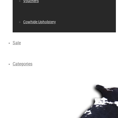
Vouchers
Cowhide Upholstery
Sale
Categories