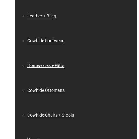
Leather + Bling
Cowhide Footwear
Homewares + Gifts
Cowhide Ottomans
Cowhide Chairs + Stools