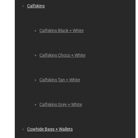
Calfskins
Calfskins Black + White
Calfskins Choco + White
Calfskins Tan + White
Calfskins Grey + White
Cowhide Bags + Wallets