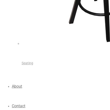
Seating
About
Contact