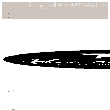
Free Shipping on all order over $350 * excludes furniture
0