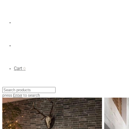
Cart
0
press
Enter
to search