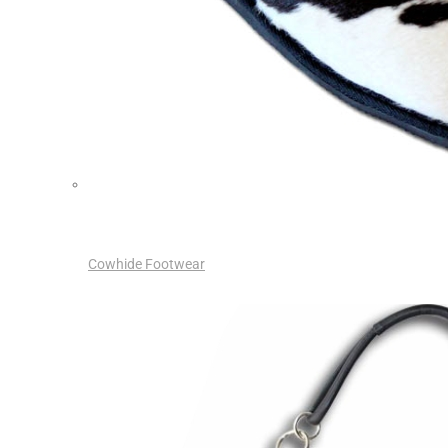
Cowhide Footwear