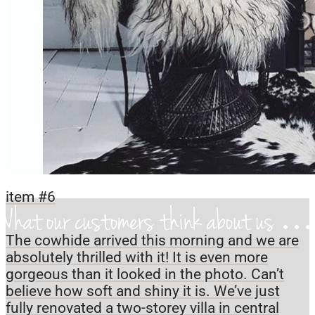
item #6
What our customers think about us 
The cowhide arrived this morning and we are
absolutely thrilled with it! It is even more
gorgeous than it looked in the photo. Can’t
believe how soft and shiny it is. We’ve just
fully renovated a two-storey villa in central