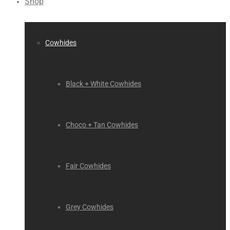
Shop
Cowhides
Black + White Cowhides
Choco + Tan Cowhides
Fair Cowhides
Grey Cowhides