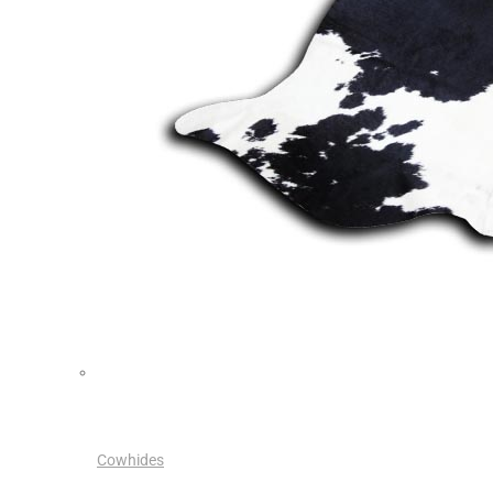
Cowhides