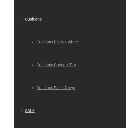
Cushions
Cushions Black + White
Cushions Choco + Tan
Cushions Fair + Greys
SALE