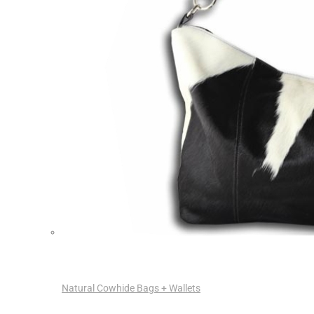
Natural Cowhide Bags + Wallets