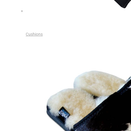
Cushions