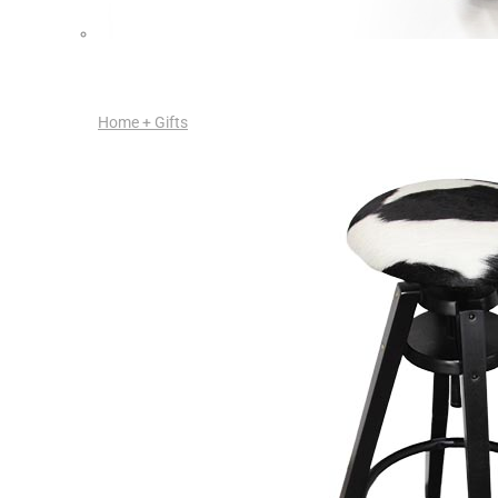
Home + Gifts