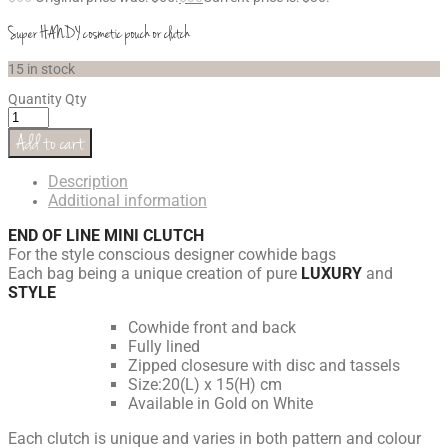
Super HANDY cosmetic pouch or clutch
15 in stock
Quantity
Qty
Add to cart
Description
Additional information
END OF LINE MINI CLUTCH
For the style conscious designer cowhide bags
Each bag being a unique creation of pure
LUXURY
and
STYLE
Cowhide front and back
Fully lined
Zipped closesure with disc and tassels
Size:20(L) x 15(H) cm
Available in Gold on White
Each clutch is unique and varies in both pattern and colour