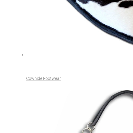
Cowhide Footwear