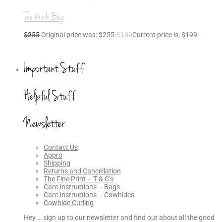
The Work Bag
$
255
Original price was: $255.
$
199
Current price is: $199.
Important Stuff
Helpful Stuff
Newsletter
Contact Us
Appro
Shipping
Returns and Cancellation
The Fine Print – T & C’s
Care Instructions – Bags
Care Instructions – Cowhides
Cowhide Curling
Hey … sign up to our newsletter and find out about all the good