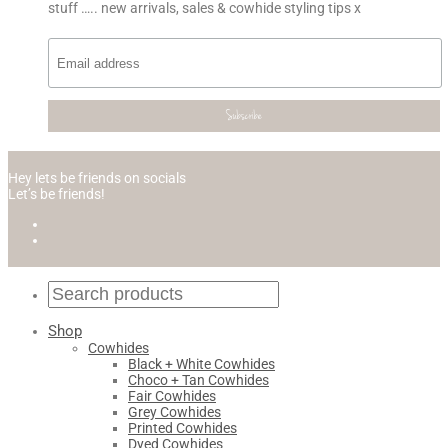
stuff ….. new arrivals, sales & cowhide styling tips x
Hey lets be friends on socials
Let’s be friends!
Shop
Cowhides
Black + White Cowhides
Choco + Tan Cowhides
Fair Cowhides
Grey Cowhides
Printed Cowhides
Dyed Cowhides