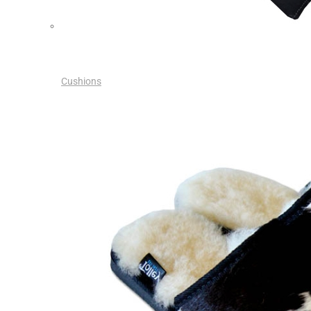
Cushions