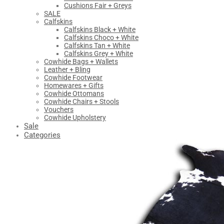
Cushions Fair + Greys
SALE
Calfskins
Calfskins Black + White
Calfskins Choco + White
Calfskins Tan + White
Calfskins Grey + White
Cowhide Bags + Wallets
Leather + Bling
Cowhide Footwear
Homewares + Gifts
Cowhide Ottomans
Cowhide Chairs + Stools
Vouchers
Cowhide Upholstery
Sale
Categories