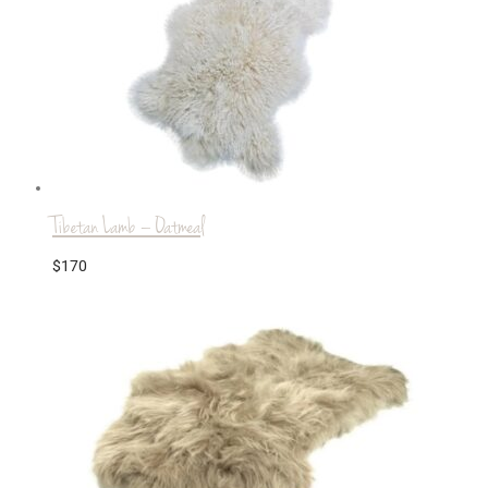
Tibetan Lamb – Oatmeal
$
170