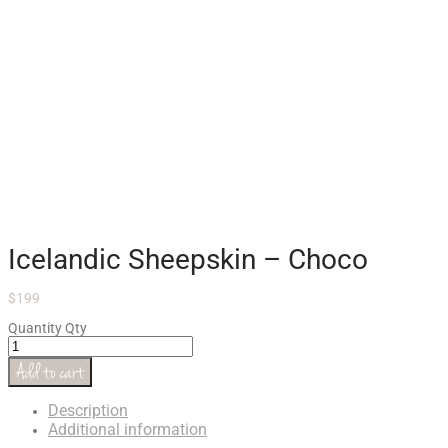
Icelandic Sheepskin – Choco
$
199
Quantity
Qty
Add to cart
Description
Additional information