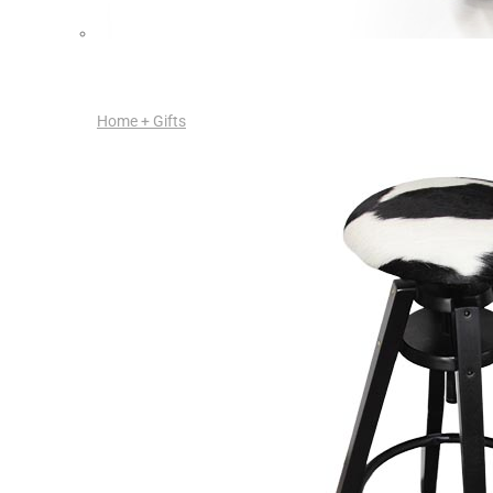
Home + Gifts