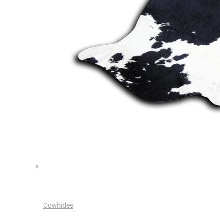
Cowhides