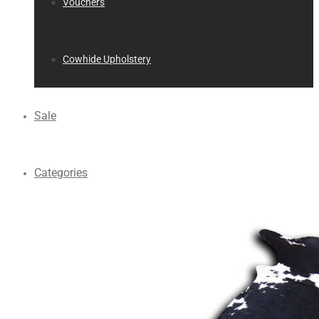
Vouchers
Cowhide Upholstery
Sale
Categories