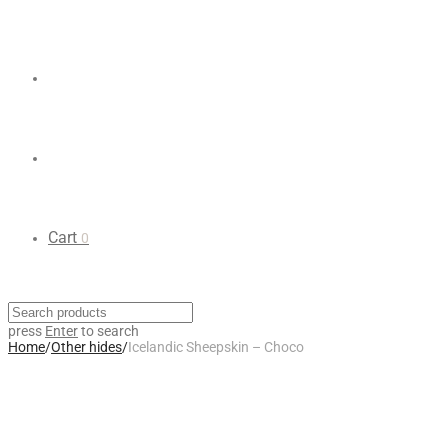
Cart
0
press
Enter
to search
Home
/
Other hides
/
Icelandic Sheepskin – Choco