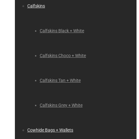
Calfskins
Calfskins Black + White
Calfskins Choco + White
Calfskins Tan + White
Calfskins Grey + White
Cowhide Bags + Wallets