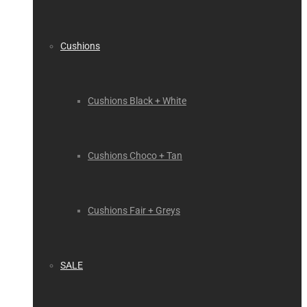
Cushions
Cushions Black + White
Cushions Choco + Tan
Cushions Fair + Greys
SALE