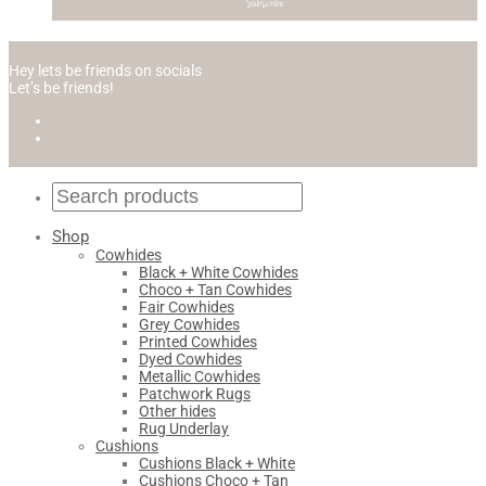
Hey lets be friends on socials
Let’s be friends!
Shop
Cowhides
Black + White Cowhides
Choco + Tan Cowhides
Fair Cowhides
Grey Cowhides
Printed Cowhides
Dyed Cowhides
Metallic Cowhides
Patchwork Rugs
Other hides
Rug Underlay
Cushions
Cushions Black + White
Cushions Choco + Tan