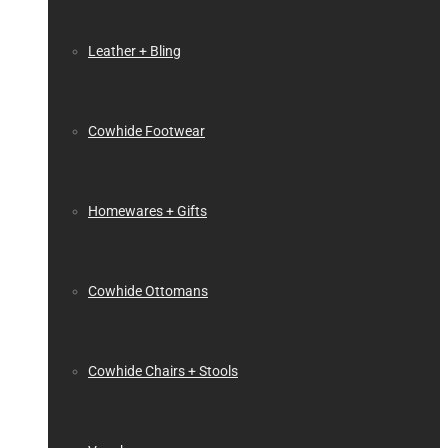
Leather + Bling
Cowhide Footwear
Homewares + Gifts
Cowhide Ottomans
Cowhide Chairs + Stools