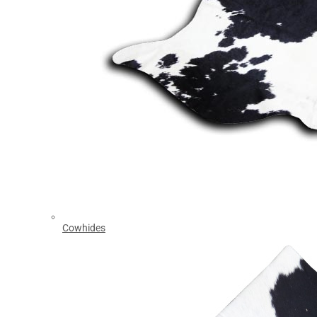
Cowhides