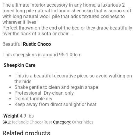
The ultimate interior accessory in any home, a luxurious 2
toned long pile natural Icelandic sheepskin that is soooo soft
with long natural wool pile that adds textured cosiness to
wherever it lives !
Perfect thrown on the end of the bed or they drape beautifully
over the back of a sofa or chair …
Beautiful
Rustic Choco
This sheepskins is around 95-1.00cm
Sheepkin Care
This is a beautiful decorative piece so avoid walking on
the hide
Shake gentle to clean and regain shape
Professional Dry-clean only
Do not tumble dry
Keep away from direct sunlight or heat
Weight
4.9 lbs
SKU:
Icelandic Choco/Rust
Category:
Other hides
Related products