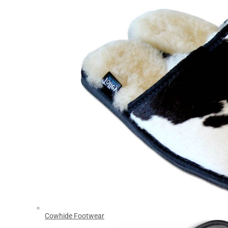
Cowhide Footwear