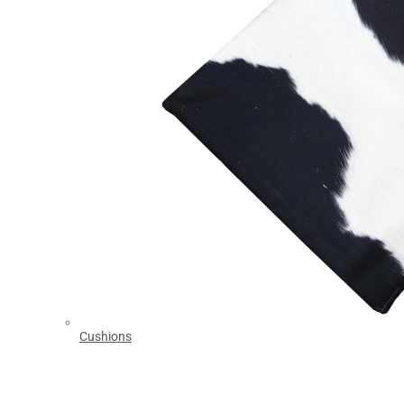
Cushions