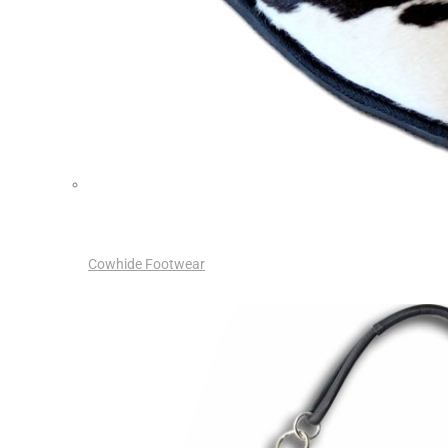
Cowhide Footwear