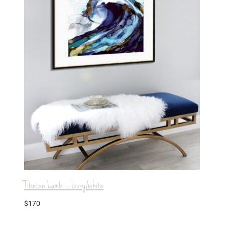
Tibetan Lamb – Ivory/white
$
170