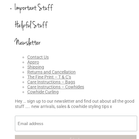
Important Stuff
Helpful Stuff
Newsletter
Contact Us
Appro
Shipping
Returns and Cancellation
The Fine Print – T & C’s
Care Instructions – Bags
Care Instructions – Cowhides
Cowhide Curling
Hey … sign up to our newsletter and find out about all the good
stuff ….. new arrivals, sales & cowhide styling tips x