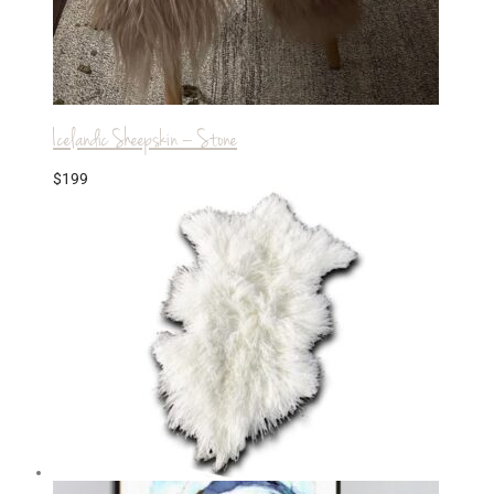
Icelandic Sheepskin – Stone
$
199