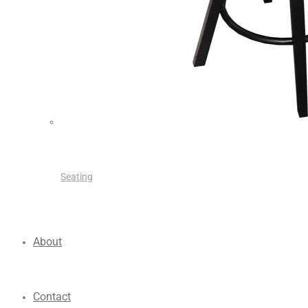
Seating
About
Contact