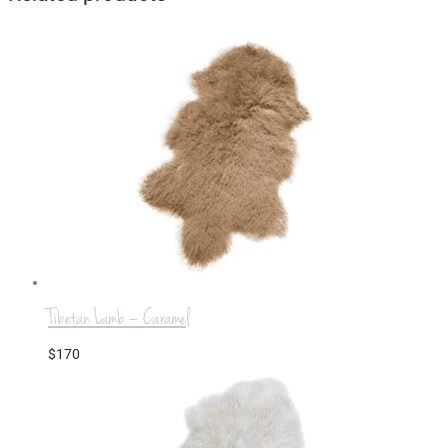
Tibetan Lamb – Caramel
$
170