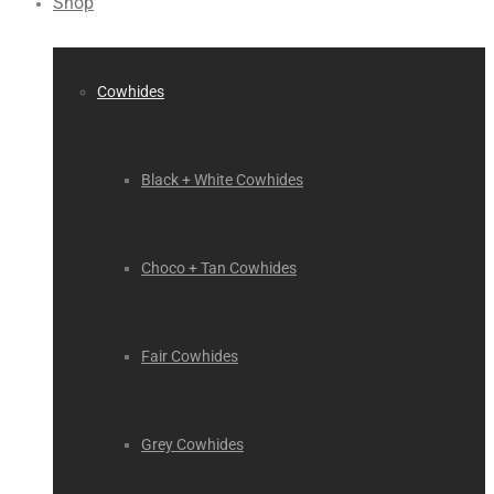
Shop
Cowhides
Black + White Cowhides
Choco + Tan Cowhides
Fair Cowhides
Grey Cowhides