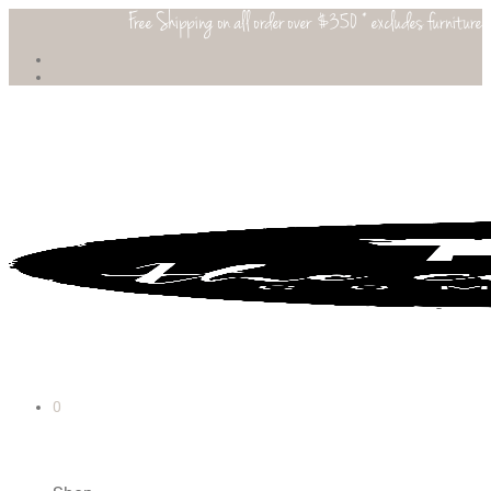
Free Shipping on all order over $350 * excludes furniture
0