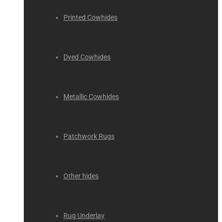
Printed Cowhides
Dyed Cowhides
Metallic Cowhides
Patchwork Rugs
Other hides
Rug Underlay