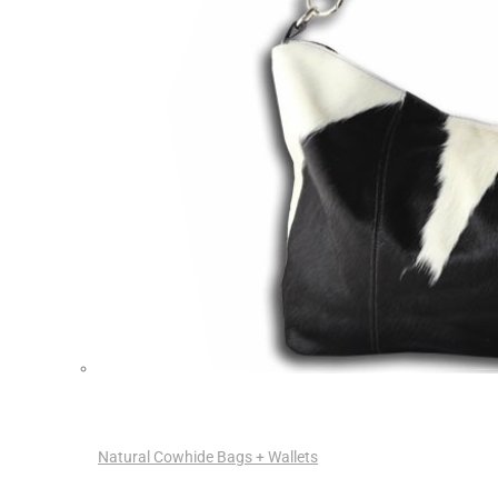
Natural Cowhide Bags + Wallets