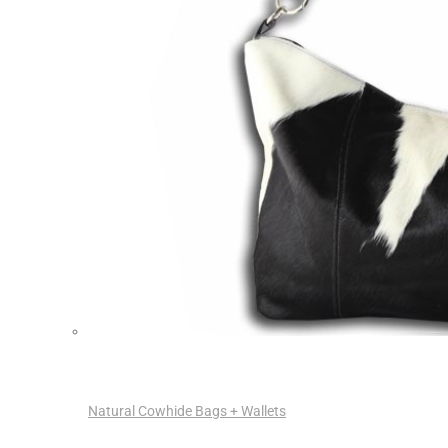
Natural Cowhide Bags + Wallets