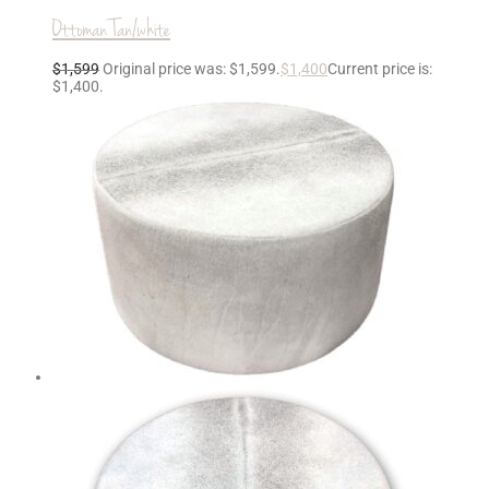
Ottoman Tan/white
$
1,599
Original price was: $1,599.
$
1,400
Current price is:
$1,400.