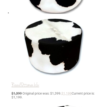
Round Ottoman b/w
$
1,399
Original price was: $1,399.
$
1,199
Current price is:
$1,199.