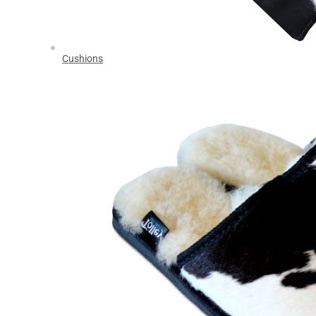
Cushions