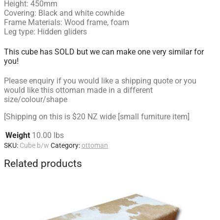
Height: 450mm
Covering: Black and white cowhide
Frame Materials: Wood frame, foam
Leg type: Hidden gliders
This cube has SOLD but we can make one very similar for
you!
Please enquiry if you would like a shipping quote or you
would like this ottoman made in a different
size/colour/shape
[Shipping on this is $20 NZ wide [small furniture item]
Weight
10.00 lbs
SKU:
Cube b/w
Category:
ottoman
Related products