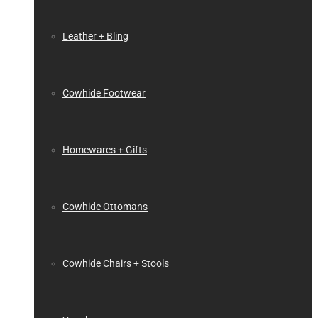
Leather + Bling
Cowhide Footwear
Homewares + Gifts
Cowhide Ottomans
Cowhide Chairs + Stools