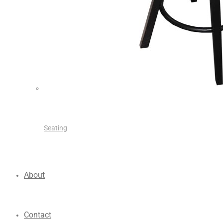
Seating
About
Contact