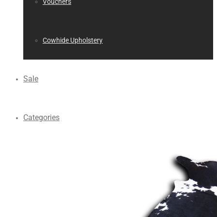
Vouchers
Cowhide Upholstery
Sale
Categories