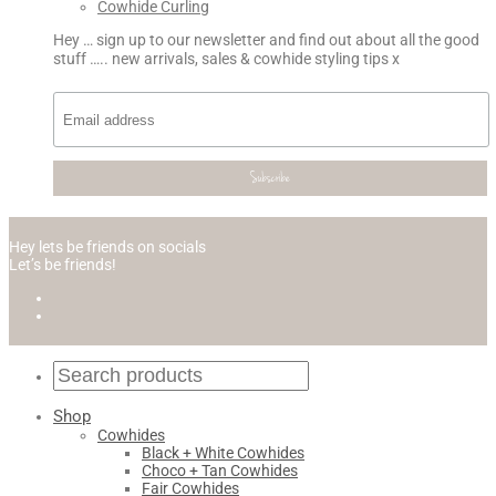
Cowhide Curling
Hey … sign up to our newsletter and find out about all the good
stuff ….. new arrivals, sales & cowhide styling tips x
Hey lets be friends on socials
Let’s be friends!
Shop
Cowhides
Black + White Cowhides
Choco + Tan Cowhides
Fair Cowhides