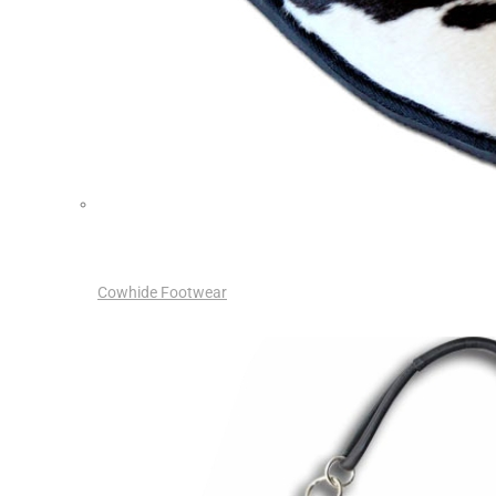
Cowhide Footwear