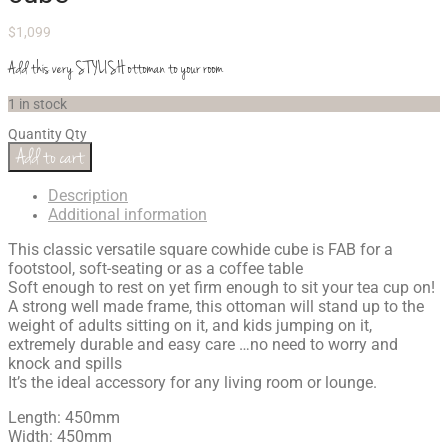
$
1,099
Add this very STYLISH ottoman to your room
1 in stock
Quantity
Qty
Add to cart
Description
Additional information
This classic versatile square cowhide cube is FAB for a
footstool, soft-seating or as a coffee table
Soft enough to rest on yet firm enough to sit your tea cup on!
A strong well made frame, this ottoman will stand up to the
weight of adults sitting on it, and kids jumping on it,
extremely durable and easy care …no need to worry and
knock and spills
It’s the ideal accessory for any living room or lounge.
Length: 450mm
Width: 450mm