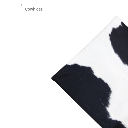
Cowhides