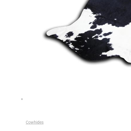
Cowhides