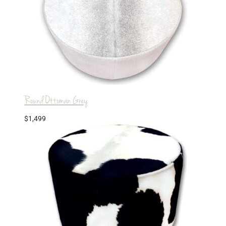
Round Ottoman Grey
$
1,499