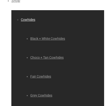
Shop
Cowhides
Black + White Cowhides
Choco + Tan Cowhides
Fair Cowhides
Grey Cowhides