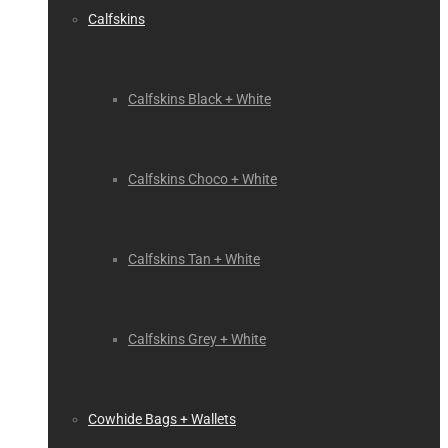
Calfskins
Calfskins Black + White
Calfskins Choco + White
Calfskins Tan + White
Calfskins Grey + White
Cowhide Bags + Wallets