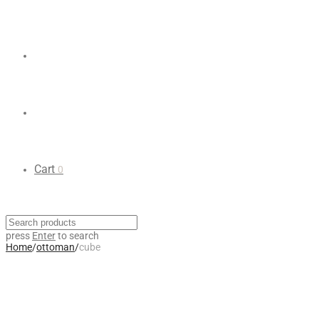
Cart
0
press
Enter
to search
Home
/
ottoman
/
cube