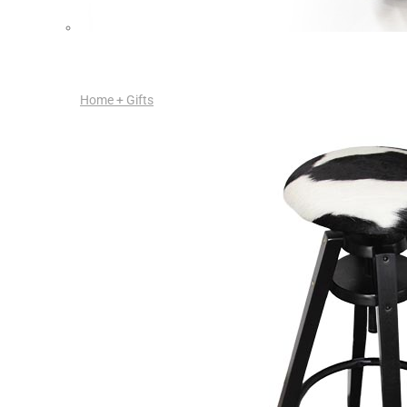
Home + Gifts