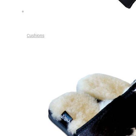
Cushions