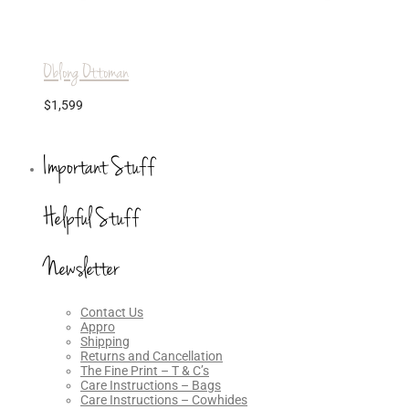
Oblong Ottoman
$
1,599
Important Stuff
Helpful Stuff
Newsletter
Contact Us
Appro
Shipping
Returns and Cancellation
The Fine Print – T & C’s
Care Instructions – Bags
Care Instructions – Cowhides