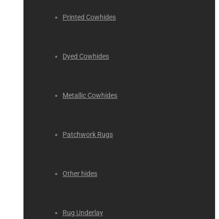
Printed Cowhides
Dyed Cowhides
Metallic Cowhides
Patchwork Rugs
Other hides
Rug Underlay