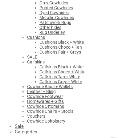
Grey Cowhides
Printed Cowhides
Dyed Cowhides
Metallic Cowhides
Patchwork Rugs
Other hides
Rug Underlay
Cushions
Cushions Black + White
Cushions Choco + Tan
Cushions Fair + Greys
SALE
Calfskins
Calfskins Black + White
Calfskins Choco + White
Calfskins Tan + White
Calfskins Grey + White
Cowhide Bags + Wallets
Leather + Bling
Cowhide Footwear
Homewares + Gifts
Cowhide Ottomans
Cowhide Chairs + Stools
Vouchers
Cowhide Upholstery
Sale
Categories