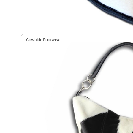
Cowhide Footwear