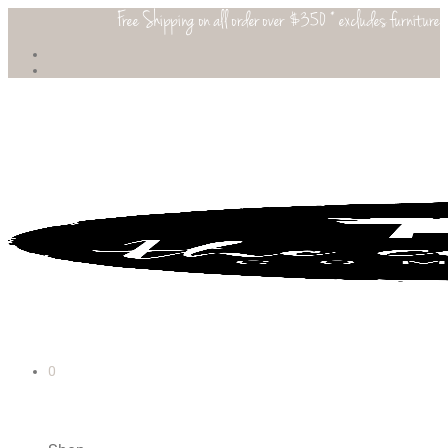
Free Shipping on all order over $350 * excludes furniture
0