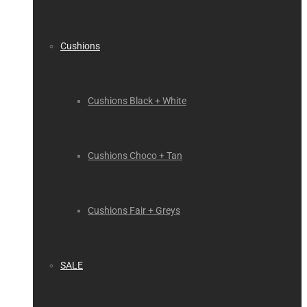
Cushions
Cushions Black + White
Cushions Choco + Tan
Cushions Fair + Greys
SALE