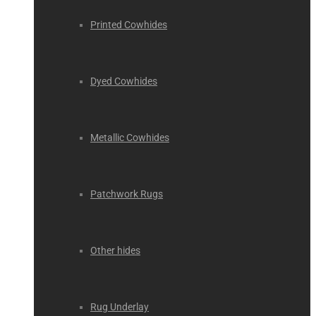
Printed Cowhides
Dyed Cowhides
Metallic Cowhides
Patchwork Rugs
Other hides
Rug Underlay