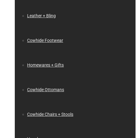
Leather + Bling
Cowhide Footwear
Homewares + Gifts
Cowhide Ottomans
Cowhide Chairs + Stools