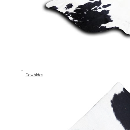
Cowhides