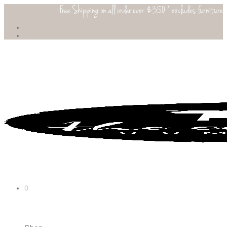
Free Shipping on all order over $350 * excludes furniture
0