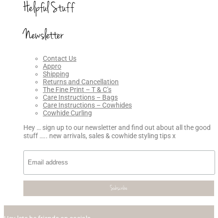
Helpful Stuff
Newsletter
Contact Us
Appro
Shipping
Returns and Cancellation
The Fine Print – T & C’s
Care Instructions – Bags
Care Instructions – Cowhides
Cowhide Curling
Hey … sign up to our newsletter and find out about all the good
stuff ….. new arrivals, sales & cowhide styling tips x