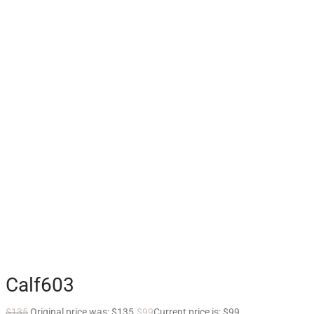
Calf603
$
135
Original price was: $135.
$
99
Current price is: $99.