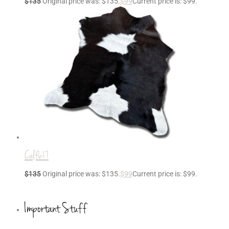
$
135
Original price was: $135.
$
99
Current price is: $99.
Calf617
$
135
Original price was: $135.
$
99
Current price is: $99.
Important Stuff