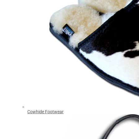
Cowhide Footwear