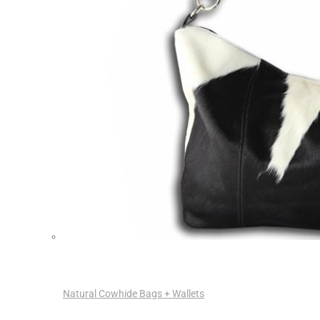
Natural Cowhide Bags + Wallets