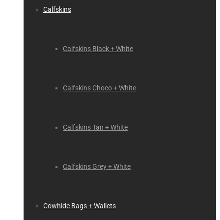
Calfskins
Calfskins Black + White
Calfskins Choco + White
Calfskins Tan + White
Calfskins Grey + White
Cowhide Bags + Wallets