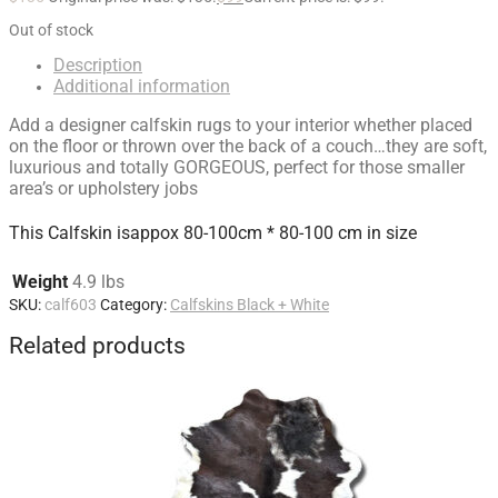
Out of stock
Description
Additional information
Add a designer calfskin rugs to your interior whether placed
on the floor or thrown over the back of a couch…they are soft,
luxurious and totally GORGEOUS, perfect for those smaller
area’s or upholstery jobs
This Calfskin isappox 80-100cm * 80-100 cm in size
Weight
4.9 lbs
SKU:
calf603
Category:
Calfskins Black + White
Related products