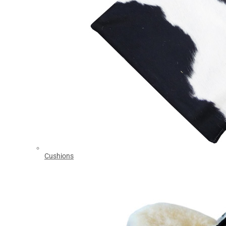
Cushions