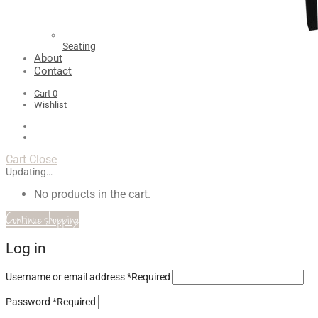
Seating
About
Contact
Cart
0
Wishlist
Cart
Close
Updating…
No products in the cart.
Continue shopping
Log in
Username or email address
*
Required
Password
*
Required