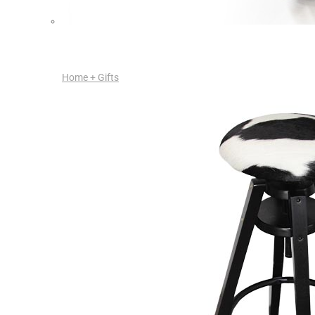
Home + Gifts