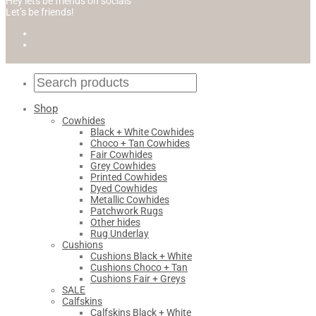
Hey lets be friends on socials
Let’s be friends!
Shop
Cowhides
Black + White Cowhides
Choco + Tan Cowhides
Fair Cowhides
Grey Cowhides
Printed Cowhides
Dyed Cowhides
Metallic Cowhides
Patchwork Rugs
Other hides
Rug Underlay
Cushions
Cushions Black + White
Cushions Choco + Tan
Cushions Fair + Greys
SALE
Calfskins
Calfskins Black + White