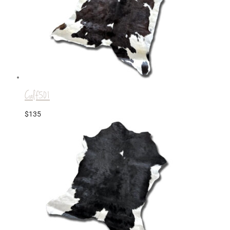
Calf501
$
135