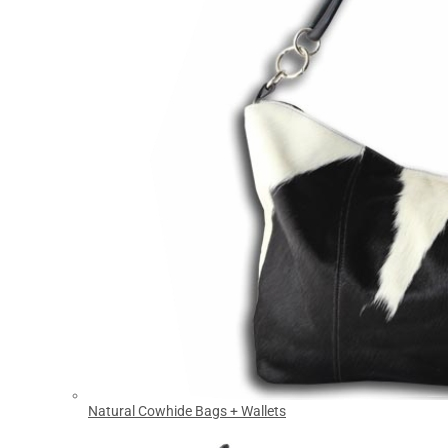
Natural Cowhide Bags + Wallets