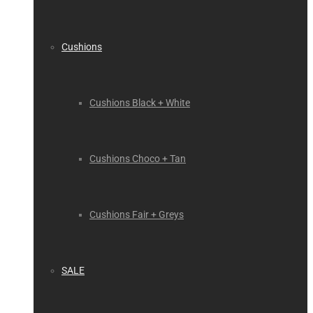
Cushions
Cushions Black + White
Cushions Choco + Tan
Cushions Fair + Greys
SALE