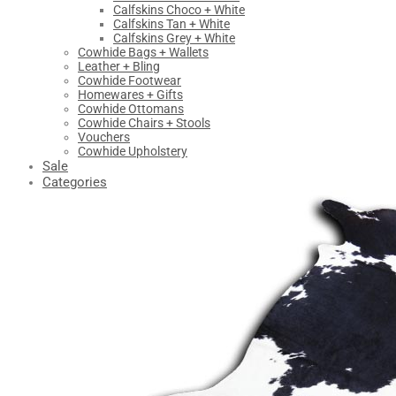
Calfskins Choco + White
Calfskins Tan + White
Calfskins Grey + White
Cowhide Bags + Wallets
Leather + Bling
Cowhide Footwear
Homewares + Gifts
Cowhide Ottomans
Cowhide Chairs + Stools
Vouchers
Cowhide Upholstery
Sale
Categories