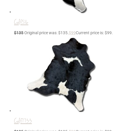
Calf516
$
135
Original price was: $135.
$
99
Current price is: $99.
Calf7733