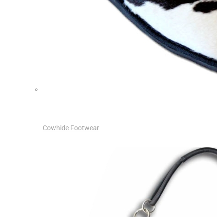
Cowhide Footwear