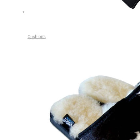
Cushions