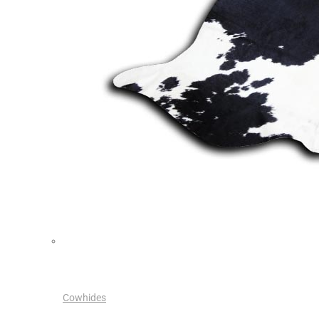
Cowhides