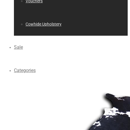
Vouchers
Cowhide Upholstery
Sale
Categories