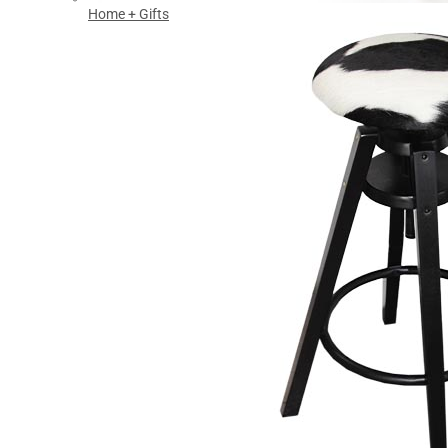
Home + Gifts