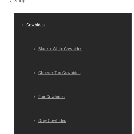
Shop
Cowhides
Black + White Cowhides
Choco + Tan Cowhides
Fair Cowhides
Grey Cowhides