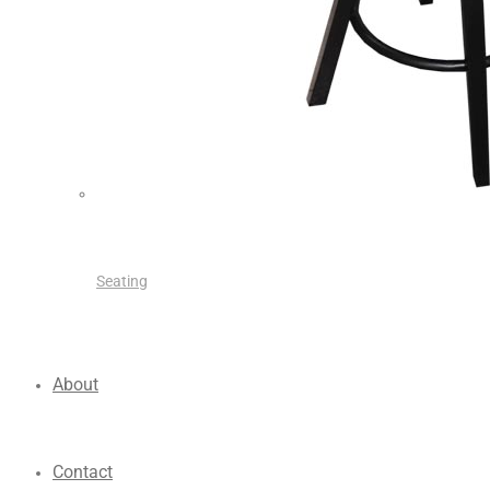
Seating
About
Contact