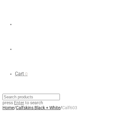
Cart
0
press
Enter
to search
Home
/
Calfskins Black + White
/
Calf603