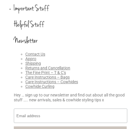
Important Stuff
Helpful Stuff
Newsletter
Contact Us
Appro
Shipping
Returns and Cancellation
The Fine Print – T & C’s
Care Instructions – Bags
Care Instructions – Cowhides
Cowhide Curling
Hey … sign up to our newsletter and find out about all the good
stuff ….. new arrivals, sales & cowhide styling tips x