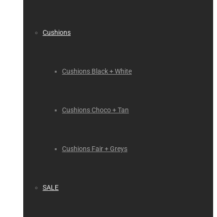
Cushions
Cushions Black + White
Cushions Choco + Tan
Cushions Fair + Greys
SALE