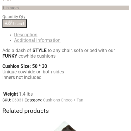
1 in stock
Quantity
Qty
Add to cart
Description
Additional information
Add a dash of
STYLE
to any chair, sofa or bed with our
FUNKY
cowhide cushions
Cushion Size: 50 * 30
Unique cowhide on both sides
Inners not included
Weight
1.4 lbs
SKU:
C6031
Category:
Cushions Choco + Tan
Related products