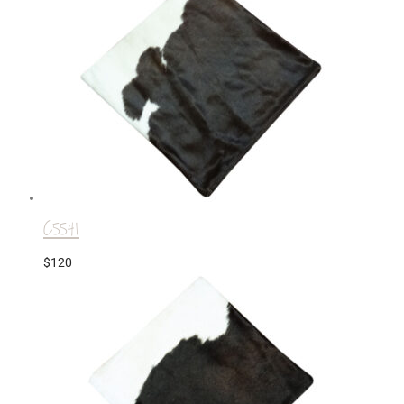
C5541
$
120