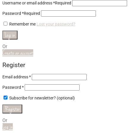
Username or email address
*
Required
Password
*
Required
Remember me
Lost your password?
Log in
Or
Create an account
Register
Email address
*
Password
*
Subscribe for newsletter?
(optional)
Register
Or
Log in