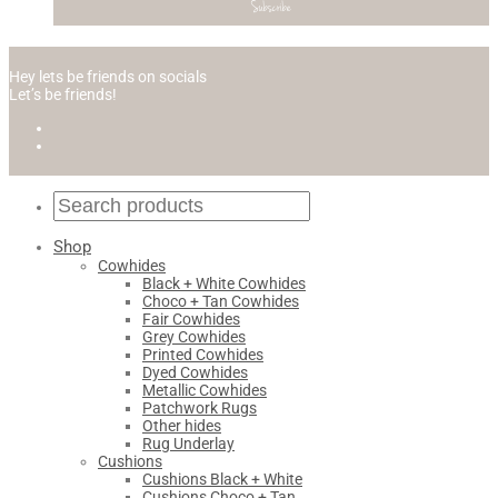
Hey lets be friends on socials
Let’s be friends!
Shop
Cowhides
Black + White Cowhides
Choco + Tan Cowhides
Fair Cowhides
Grey Cowhides
Printed Cowhides
Dyed Cowhides
Metallic Cowhides
Patchwork Rugs
Other hides
Rug Underlay
Cushions
Cushions Black + White
Cushions Choco + Tan