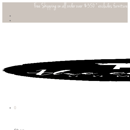
Free Shipping on all order over $350 * excludes furniture
0