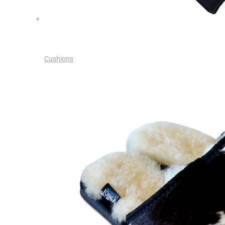
Cushions