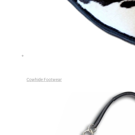
Cowhide Footwear