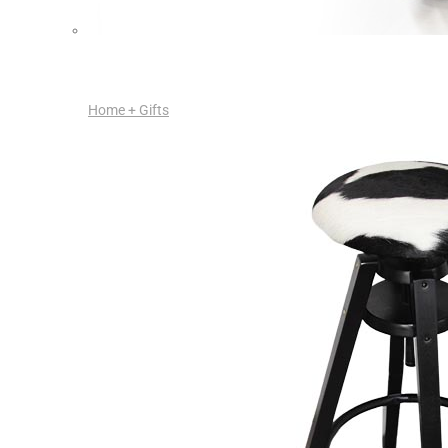
Home + Gifts