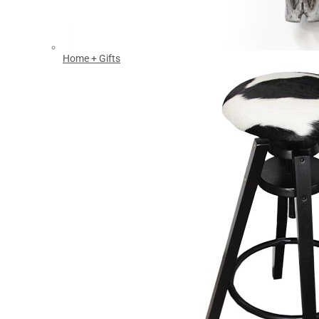
Home + Gifts