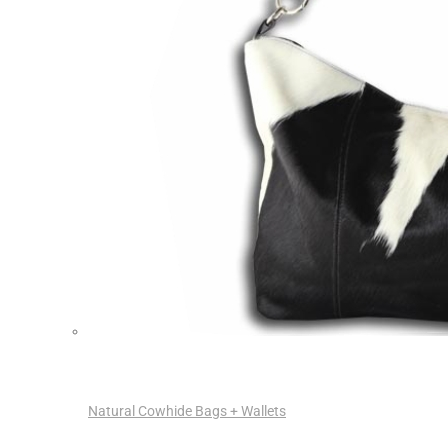
Natural Cowhide Bags + Wallets