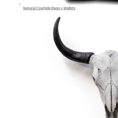
Natural Cowhide Bags + Wallets