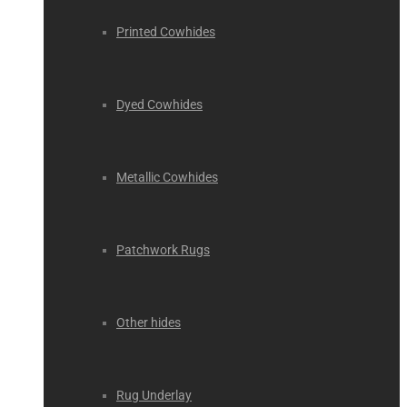
Printed Cowhides
Dyed Cowhides
Metallic Cowhides
Patchwork Rugs
Other hides
Rug Underlay