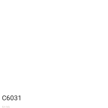
C6031
$
120