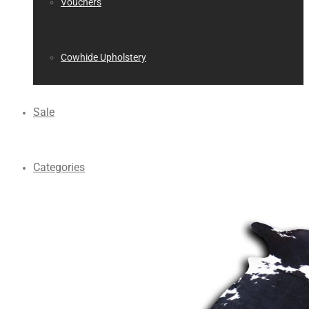
Vouchers
Cowhide Upholstery
Sale
Categories