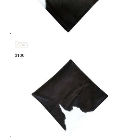
C5525
$
100