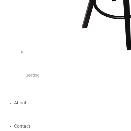
Seating
About
Contact