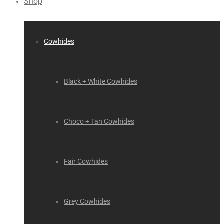
Shop
Cowhides
Black + White Cowhides
Choco + Tan Cowhides
Fair Cowhides
Grey Cowhides