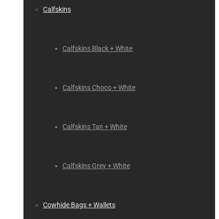
Calfskins
Calfskins Black + White
Calfskins Choco + White
Calfskins Tan + White
Calfskins Grey + White
Cowhide Bags + Wallets