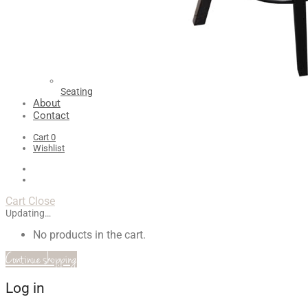
Seating
About
Contact
Cart
0
Wishlist
Cart
Close
Updating…
No products in the cart.
Continue shopping
Log in