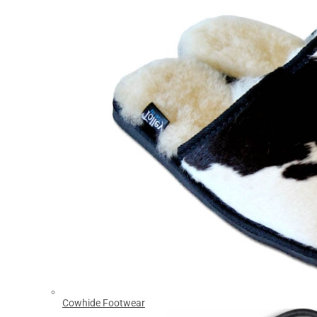
Cowhide Footwear