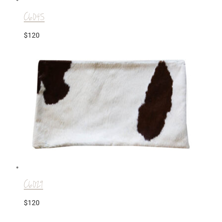
C6045
$
120
C6029
$
120