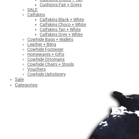
Cushions Fair + Greys
SALE
Calfskins
Calfskins Black + White
Calfskins Choco + White
Calfskins Tan + White
Calfskins Grey + White
Cowhide Bags + Wallets
Leather + Bling
Cowhide Footwear
Homewares + Gifts
Cowhide Ottomans
Cowhide Chairs + Stools
Vouchers
Cowhide Upholstery
Sale
Categories