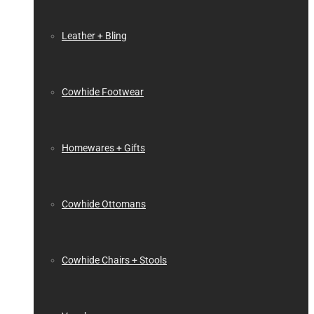
Leather + Bling
Cowhide Footwear
Homewares + Gifts
Cowhide Ottomans
Cowhide Chairs + Stools