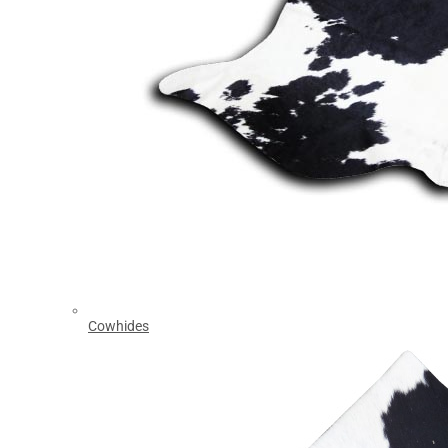
Cowhides