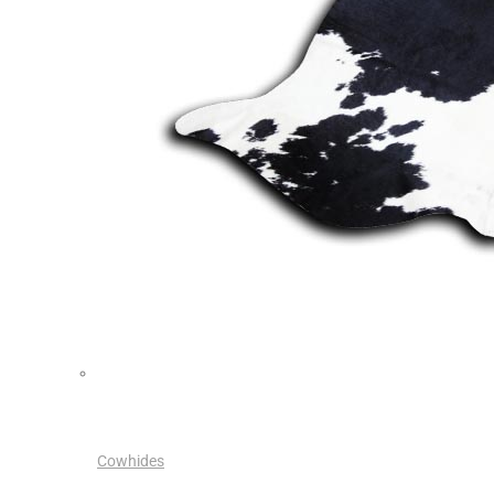
Cowhides