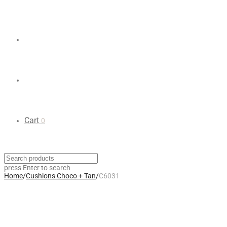
Cart
0
press
Enter
to search
Home
/
Cushions Choco + Tan
/
C6031