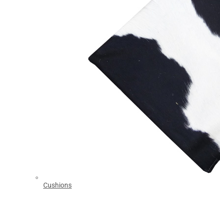
Cushions