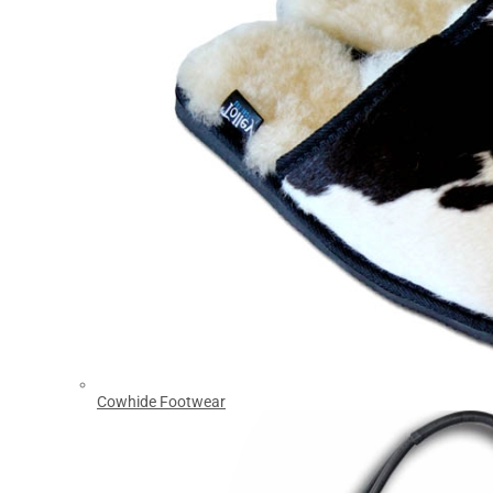
Cowhide Footwear