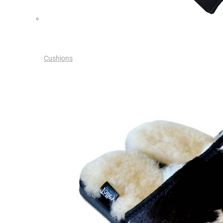
Cushions