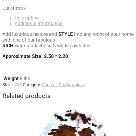
Out of stock
Description
Additional information
Add luxurious texture and
STYLE
into any room of your home
with one of our fabulous
RICH
warm dark choco & white cowhides
Approximate Size: 2.50 * 2.20
Weight
8 lbs
SKU:
a238
Category:
Choco + Tan Cowhides
Related products