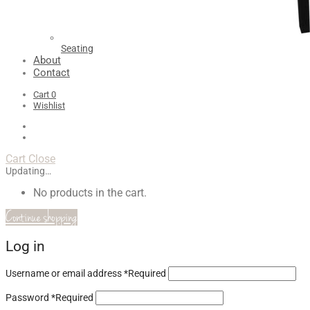
Seating
About
Contact
Cart
0
Wishlist
Cart
Close
Updating…
No products in the cart.
Continue shopping
Log in
Username or email address
*
Required
Password
*
Required