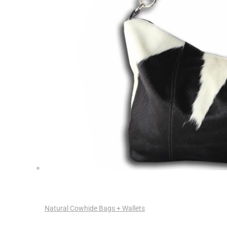
Natural Cowhide Bags + Wallets