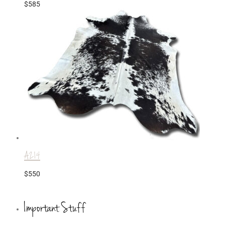
$
585
A214
$
550
Important Stuff