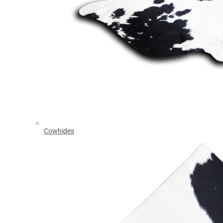
Cowhides