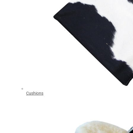
Cushions