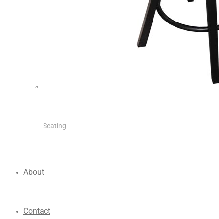
Seating
About
Contact