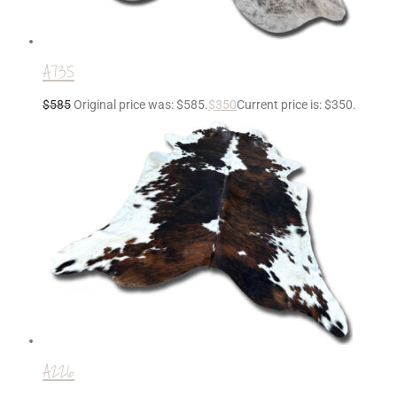
A735
$
585
Original price was: $585.
$
350
Current price is: $350.
A226