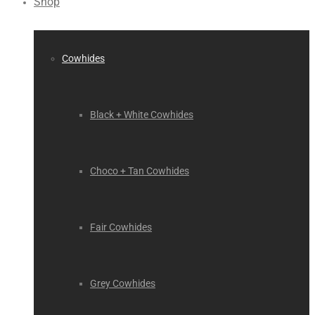
Shop
Cowhides
Black + White Cowhides
Choco + Tan Cowhides
Fair Cowhides
Grey Cowhides