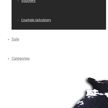
Vouchers
Cowhide Upholstery
Sale
Categories