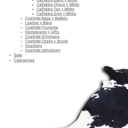
Calfskins Black + White
Calfskins Choco + White
Calfskins Tan + White
Calfskins Grey + White
Cowhide Bags + Wallets
Leather + Bling
Cowhide Footwear
Homewares + Gifts
Cowhide Ottomans
Cowhide Chairs + Stools
Vouchers
Cowhide Upholstery
Sale
Categories