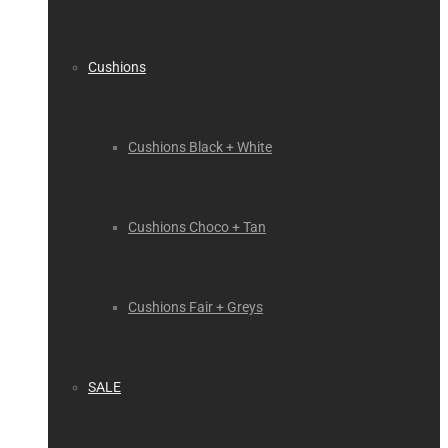
Cushions
Cushions Black + White
Cushions Choco + Tan
Cushions Fair + Greys
SALE