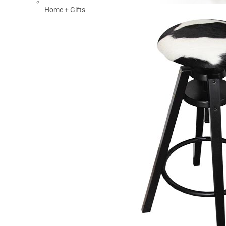
Home + Gifts