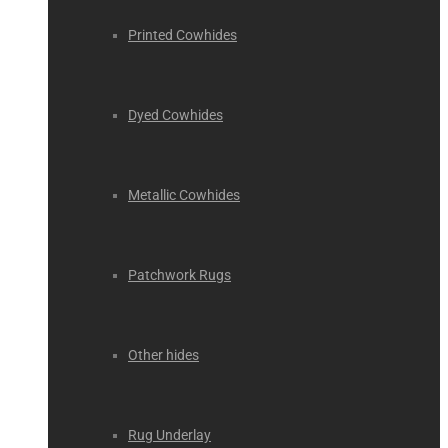
Printed Cowhides
Dyed Cowhides
Metallic Cowhides
Patchwork Rugs
Other hides
Rug Underlay