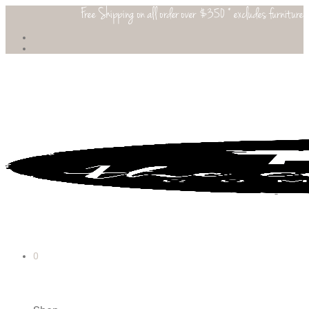
Free Shipping on all order over $350 * excludes furniture
0