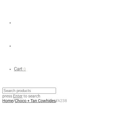
Cart
0
press
Enter
to search
Home
/
Choco + Tan Cowhides
/
A238