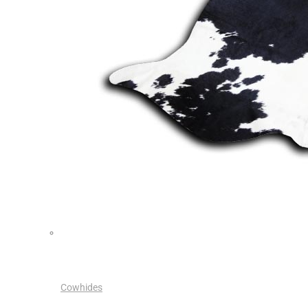
Cowhides