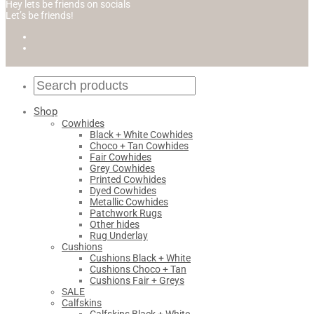
Hey lets be friends on socials
Let’s be friends!
Shop
Cowhides
Black + White Cowhides
Choco + Tan Cowhides
Fair Cowhides
Grey Cowhides
Printed Cowhides
Dyed Cowhides
Metallic Cowhides
Patchwork Rugs
Other hides
Rug Underlay
Cushions
Cushions Black + White
Cushions Choco + Tan
Cushions Fair + Greys
SALE
Calfskins