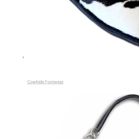
Cowhide Footwear