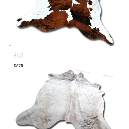
A228
$
575