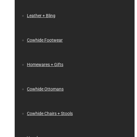
Leather + Bling
Cowhide Footwear
Homewares + Gifts
Cowhide Ottomans
Cowhide Chairs + Stools