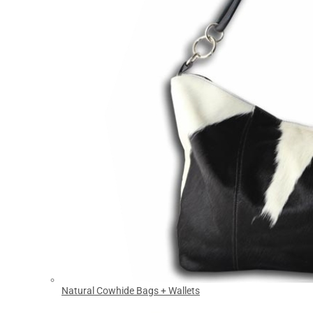
Natural Cowhide Bags + Wallets