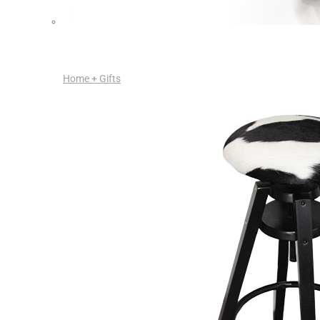
Home + Gifts