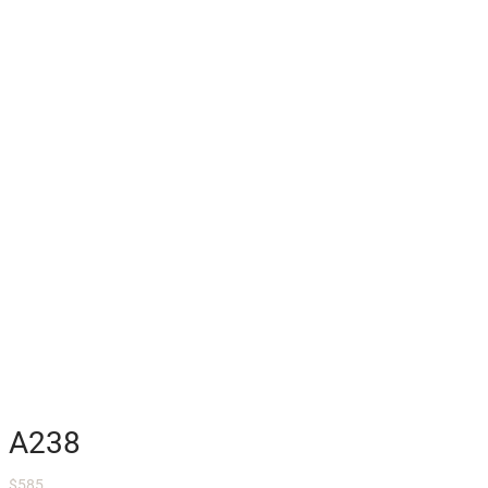
A238
$
585