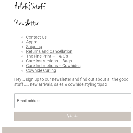
Helpful Stuff
Newsletter
Contact Us
Appro
Shipping
Returns and Cancellation
The Fine Print – T & C’s
Care Instructions – Bags
Care Instructions – Cowhides
Cowhide Curling
Hey … sign up to our newsletter and find out about all the good
stuff ….. new arrivals, sales & cowhide styling tips x