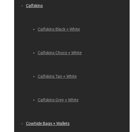
Calfskins
Calfskins Black + White
Calfskins Choco + White
Calfskins Tan + White
Calfskins Grey + White
Cowhide Bags + Wallets