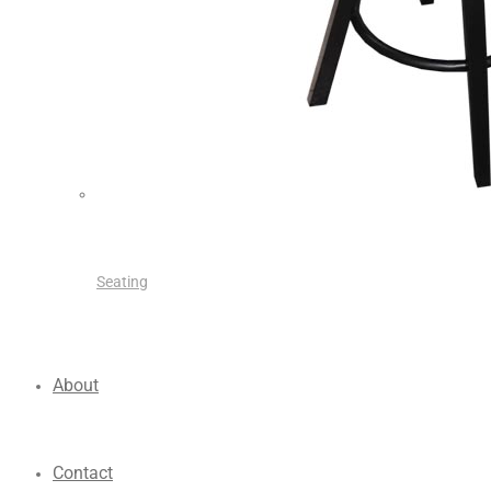
Seating
About
Contact