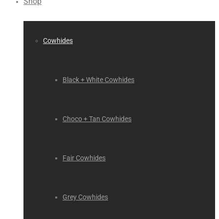
Shop
Cowhides
Black + White Cowhides
Choco + Tan Cowhides
Fair Cowhides
Grey Cowhides