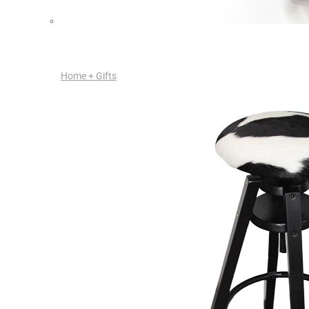
Home + Gifts