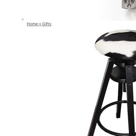
Home + Gifts