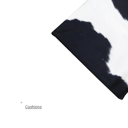
Cushions