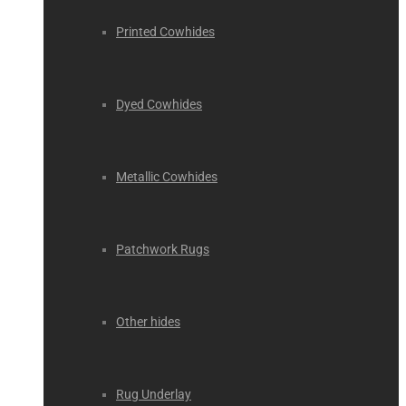
Printed Cowhides
Dyed Cowhides
Metallic Cowhides
Patchwork Rugs
Other hides
Rug Underlay