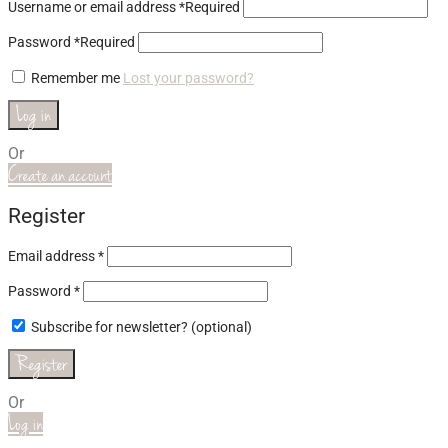
Username or email address
*
Required
Password
*
Required
Remember me
Lost your password?
Log in
Or
Create an account
Register
Email address
*
Password
*
Subscribe for newsletter?
(optional)
Register
Or
Log in