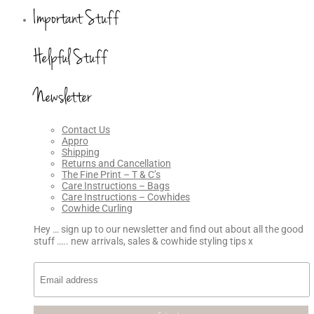
Important Stuff
Helpful Stuff
Newsletter
Contact Us
Appro
Shipping
Returns and Cancellation
The Fine Print – T & C’s
Care Instructions – Bags
Care Instructions – Cowhides
Cowhide Curling
Hey … sign up to our newsletter and find out about all the good
stuff ….. new arrivals, sales & cowhide styling tips x