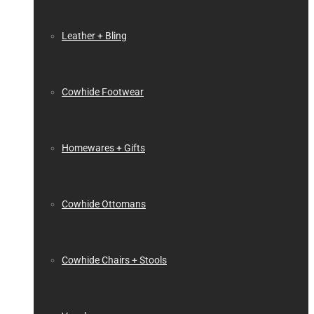
Leather + Bling
Cowhide Footwear
Homewares + Gifts
Cowhide Ottomans
Cowhide Chairs + Stools