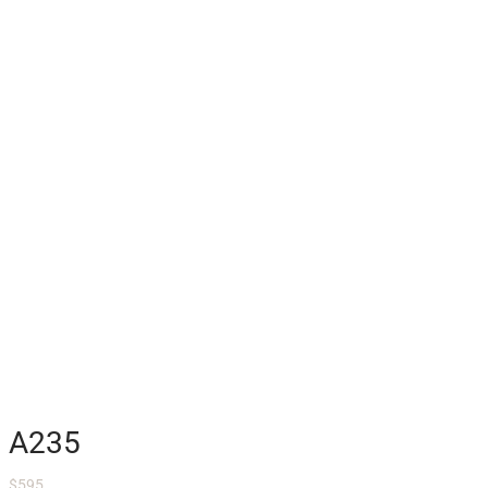
A235
$
595