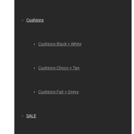
Cushions
Cushions Black + White
Cushions Choco + Tan
Cushions Fair + Greys
SALE