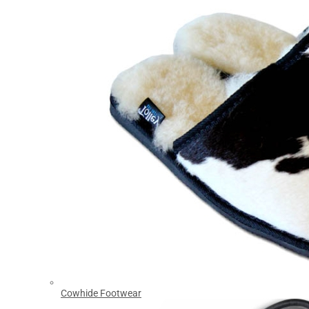
Cowhide Footwear