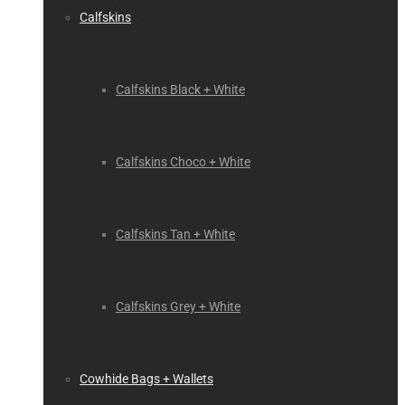
Calfskins
Calfskins Black + White
Calfskins Choco + White
Calfskins Tan + White
Calfskins Grey + White
Cowhide Bags + Wallets