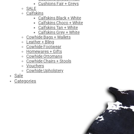
Cushions Fair + Greys
SALE
Calfskins
Calfskins Black + White
Calfskins Choco + White
Calfskins Tan + White
Calfskins Grey + White
Cowhide Bags + Wallets
Leather + Bling
Cowhide Footwear
Homewares + Gifts
Cowhide Ottomans
Cowhide Chairs + Stools
Vouchers
Cowhide Upholstery
Sale
Categories