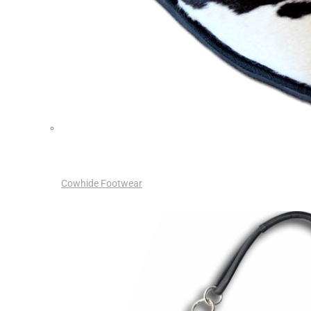
Cowhide Footwear