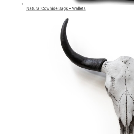
Natural Cowhide Bags + Wallets