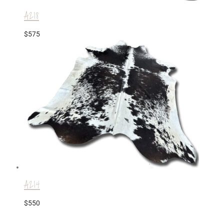
A218
$
575
A214
$
550