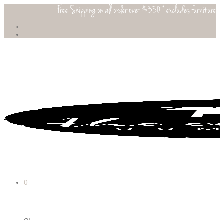
Free Shipping on all order over $350 * excludes furniture
0