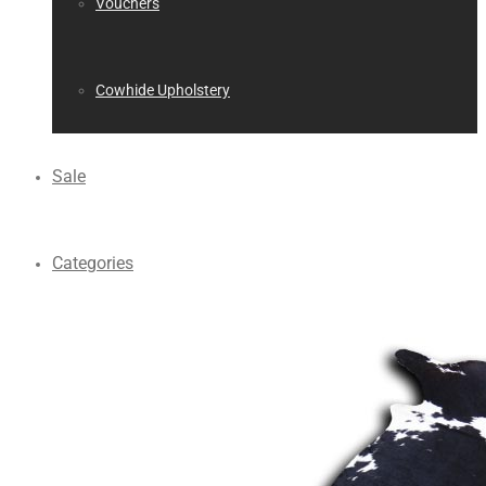
Vouchers
Cowhide Upholstery
Sale
Categories