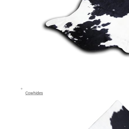
Cowhides