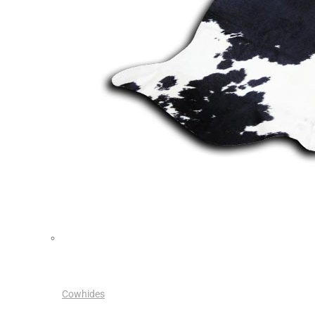
Cowhides