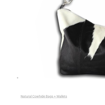
Natural Cowhide Bags + Wallets