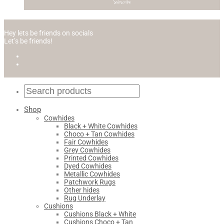
Hey lets be friends on socials
Let’s be friends!
Shop
Cowhides
Black + White Cowhides
Choco + Tan Cowhides
Fair Cowhides
Grey Cowhides
Printed Cowhides
Dyed Cowhides
Metallic Cowhides
Patchwork Rugs
Other hides
Rug Underlay
Cushions
Cushions Black + White
Cushions Choco + Tan