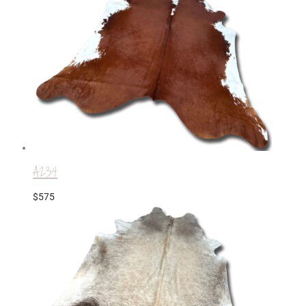
A234
$
575