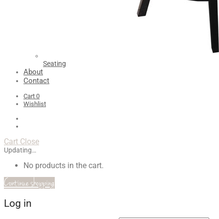
Seating
About
Contact
Cart
0
Wishlist
Cart
Close
Updating…
No products in the cart.
Continue shopping
Log in