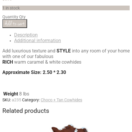
1 in stock
Quantity
Qty
Add to cart
Description
Additional information
Add luxurious texture and
STYLE
into any room of your home
with one of our fabulous
RICH
warm caramel & white cowhides
Approximate Size: 2.50 * 2.30
Weight
8 lbs
SKU:
a235
Category:
Choco + Tan Cowhides
Related products