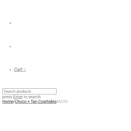
Cart
0
press
Enter
to search
Home
/
Choco + Tan Cowhides
/
A235