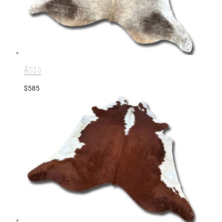
A220
$
585