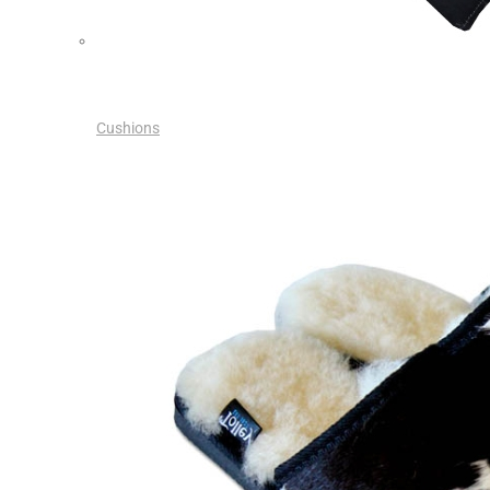
Cushions