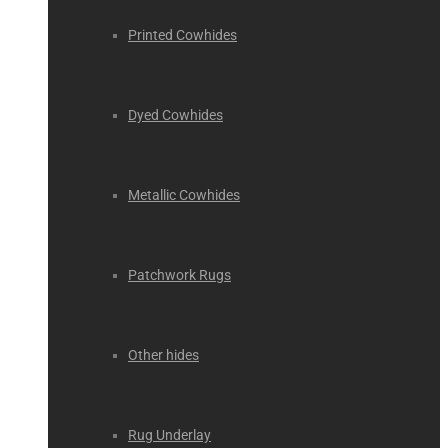
Printed Cowhides
Dyed Cowhides
Metallic Cowhides
Patchwork Rugs
Other hides
Rug Underlay