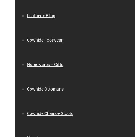
Leather + Bling
Cowhide Footwear
Homewares + Gifts
Cowhide Ottomans
Cowhide Chairs + Stools