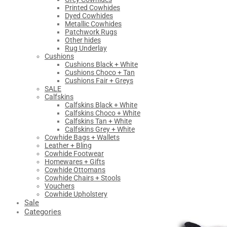
Printed Cowhides
Dyed Cowhides
Metallic Cowhides
Patchwork Rugs
Other hides
Rug Underlay
Cushions
Cushions Black + White
Cushions Choco + Tan
Cushions Fair + Greys
SALE
Calfskins
Calfskins Black + White
Calfskins Choco + White
Calfskins Tan + White
Calfskins Grey + White
Cowhide Bags + Wallets
Leather + Bling
Cowhide Footwear
Homewares + Gifts
Cowhide Ottomans
Cowhide Chairs + Stools
Vouchers
Cowhide Upholstery
Sale
Categories