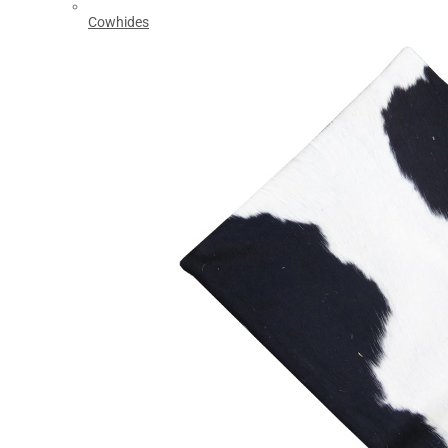
Cowhides