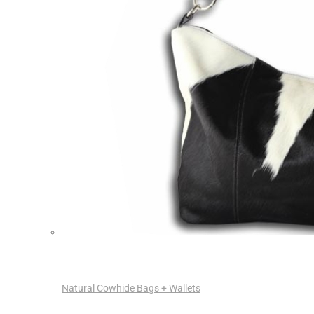
Natural Cowhide Bags + Wallets