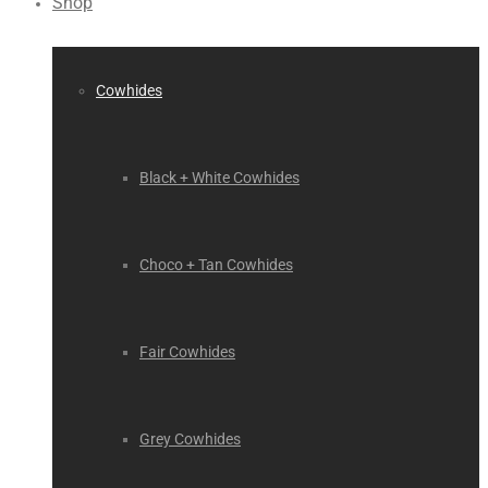
Shop
Cowhides
Black + White Cowhides
Choco + Tan Cowhides
Fair Cowhides
Grey Cowhides