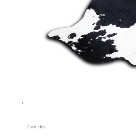
Cowhides