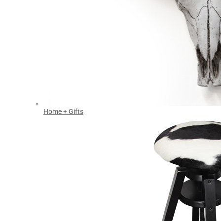
Home + Gifts