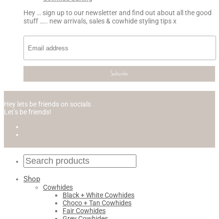
Hey … sign up to our newsletter and find out about all the good
stuff ….. new arrivals, sales & cowhide styling tips x
Hey lets be friends on socials
Let’s be friends!
Shop
Cowhides
Black + White Cowhides
Choco + Tan Cowhides
Fair Cowhides
Grey Cowhides