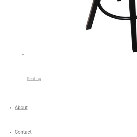
Seating
About
Contact