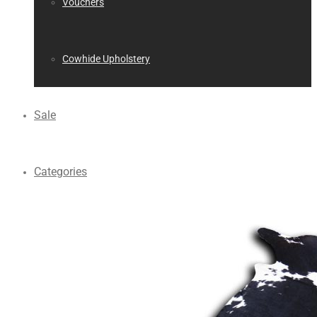
Vouchers
Cowhide Upholstery
Sale
Categories