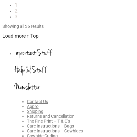
1
2
3
Showing all 36 results
Load more
↑ Top
Important Stuff
Helpful Stuff
Newsletter
Contact Us
Appro
Shipping
Returns and Cancellation
The Fine Print – T & C’s
Care Instructions – Bags
Care Instructions – Cowhides
Cowhide Curling