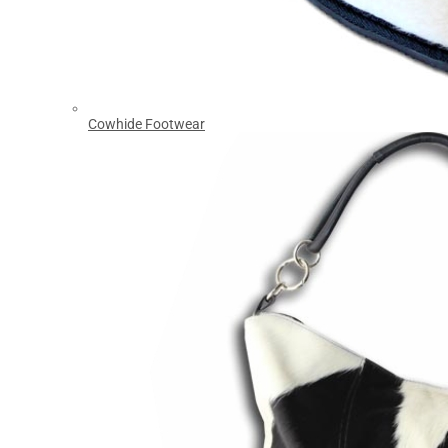
Cowhide Footwear