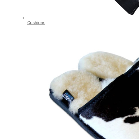
Cushions