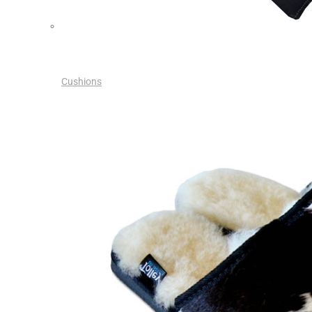
Cushions