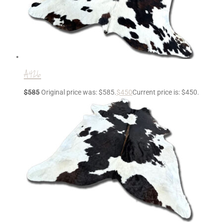
A426
$
585
Original price was: $585.
$
450
Current price is: $450.