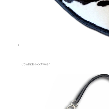
Cowhide Footwear