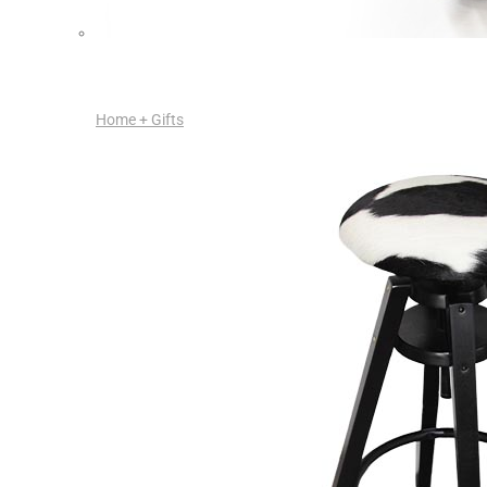
Home + Gifts