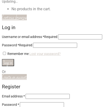
Updating…
No products in the cart.
Continue shopping
Log in
Username or email address
*
Required
Password
*
Required
Remember me
Lost your password?
Log in
Or
Create an account
Register
Email address
*
Password
*