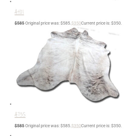
A401
$
585
Original price was: $585.
$
350
Current price is: $350.
A735
$
585
Original price was: $585.
$
350
Current price is: $350.