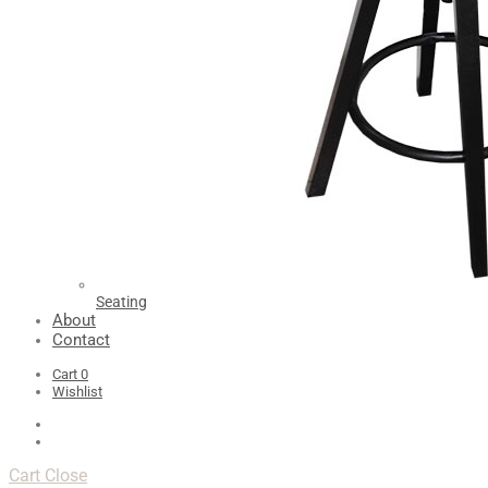
Seating
About
Contact
Cart
0
Wishlist
Cart
Close