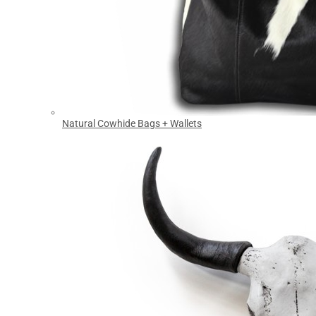
Natural Cowhide Bags + Wallets