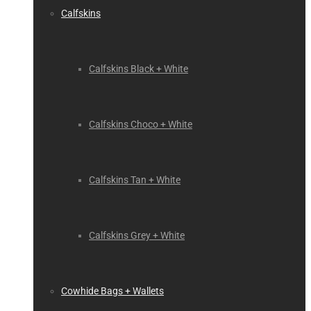
Calfskins
Calfskins Black + White
Calfskins Choco + White
Calfskins Tan + White
Calfskins Grey + White
Cowhide Bags + Wallets