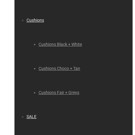
Cushions
Cushions Black + White
Cushions Choco + Tan
Cushions Fair + Greys
SALE