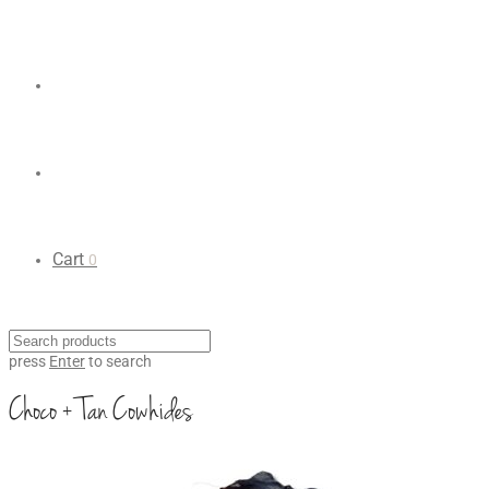
Cart
0
press
Enter
to search
Choco + Tan Cowhides