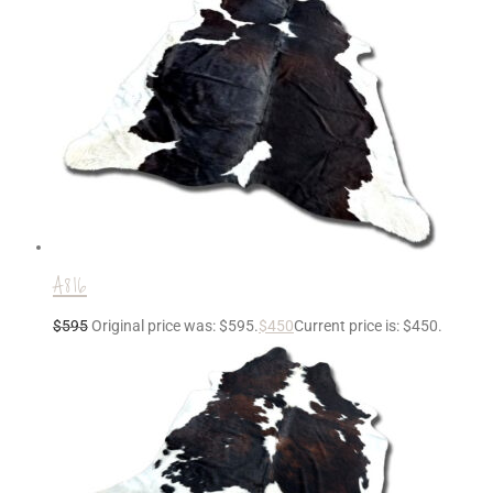
A816
$
595
Original price was: $595.
$
450
Current price is: $450.