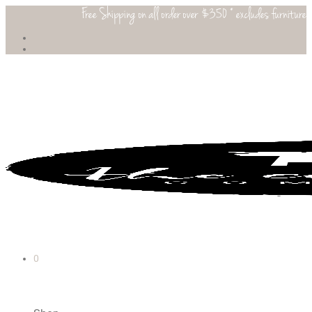
Free Shipping on all order over $350 * excludes furniture
0